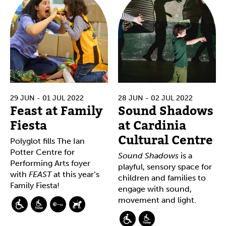
29 JUN - 01 JUL 2022
28 JUN - 02 JUL 2022
Feast at Family
Sound Shadows
Fiesta
at Cardinia
Cultural Centre
Polyglot fills The Ian
Potter Centre for
Sound Shadows
is a
Performing Arts foyer
playful, sensory space for
with
FEAST
at this year’s
children and families to
Family Fiesta!
engage with sound,
movement and light.