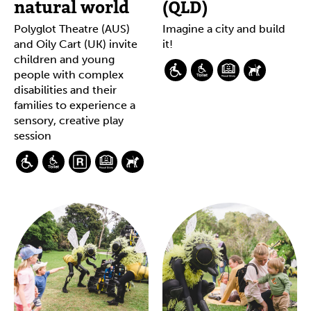
natural world
(QLD)
Polyglot Theatre (AUS)
Imagine a city and build
and Oily Cart (UK) invite
it!
children and young
people with complex
disabilities and their
families to experience a
sensory, creative play
session