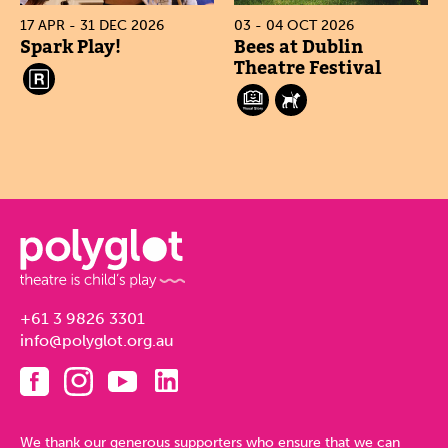
17 APR - 31 DEC 2026
03 - 04 OCT 2026
Spark Play!
Bees at Dublin
Theatre Festival
+61 3 9826 3301
info@polyglot.org.au
We thank our generous supporters who ensure that we can