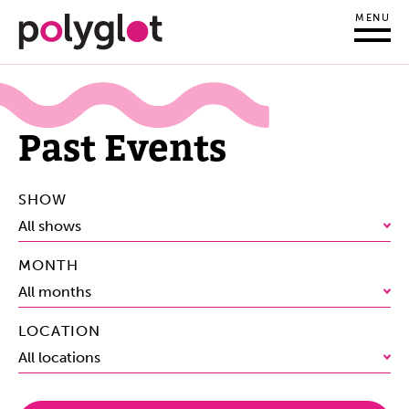
MENU
Past Events
SHOW
All shows
MONTH
All months
LOCATION
All locations