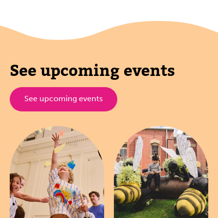
See upcoming events
See upcoming events