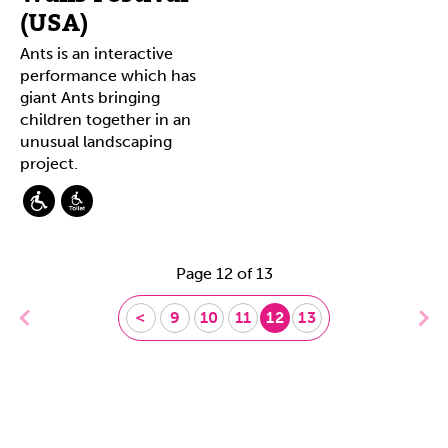
(USA)
Ants is an interactive
performance which has
giant Ants bringing
children together in an
unusual landscaping
project.
Page 12 of 13
<
9
10
11
12
13