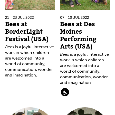
21 - 23 JUL 2022
07 - 10 JUL 2022
Bees at
Bees at Des
BorderLight
Moines
Festival (USA)
Performing
Arts (USA)
Bees
is a joyful interactive
work in which children
Bees
is a joyful interactive
are welcomed into a
work in which children
world of community,
are welcomed into a
communication, wonder
world of community,
and imagination.
communication, wonder
and imagination.