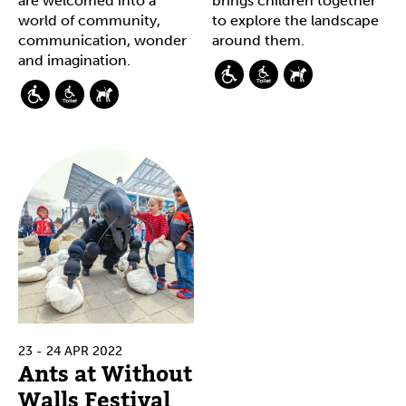
are welcomed into a
brings children together
world of community,
to explore the landscape
communication, wonder
around them.
and imagination.
23 - 24 APR 2022
Ants at Without
Walls Festival