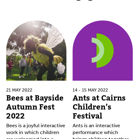
21 MAY 2022
14 - 15 MAY 2022
Bees at Bayside
Ants at Cairns
Autumn Fest
Children’s
2022
Festival
Bees is a joyful interactive
Ants is an interactive
work in which children
performance which