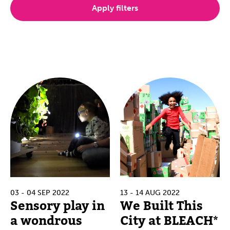
Apply filters
03 - 04 SEP 2022
13 - 14 AUG 2022
Sensory play in
We Built This
a wondrous
City at BLEACH*