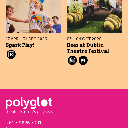
17 APR - 31 DEC 2026
03 - 04 OCT 2026
Spark Play!
Bees at Dublin
Theatre Festival
+61 3 9826 3301