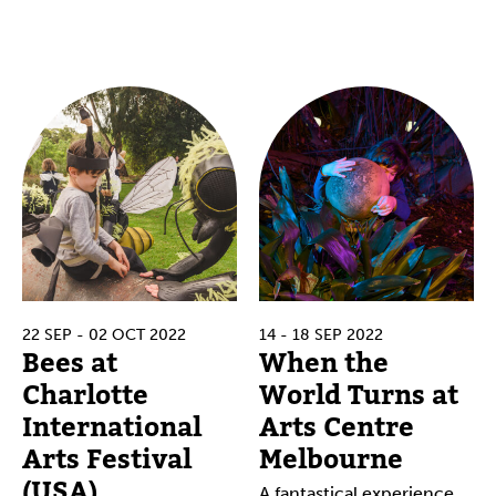
22 SEP - 02 OCT 2022
14 - 18 SEP 2022
Bees at
When the
Charlotte
World Turns at
International
Arts Centre
Arts Festival
Melbourne
(USA)
A fantastical experience