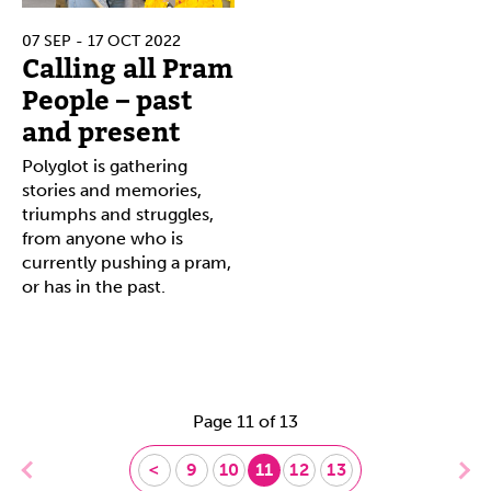
07 SEP - 17 OCT 2022
Calling all Pram
People – past
and present
Polyglot is gathering
stories and memories,
triumphs and struggles,
from anyone who is
currently pushing a pram,
or has in the past.
Page 11 of 13
<
9
10
11
12
13