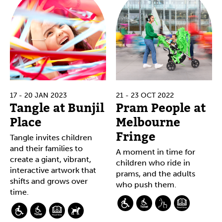
17 - 20 JAN 2023
21 - 23 OCT 2022
Tangle at Bunjil
Pram People at
Place
Melbourne
Fringe
Tangle invites children
and their families to
A moment in time for
create a giant, vibrant,
children who ride in
interactive artwork that
prams, and the adults
shifts and grows over
who push them.
time.