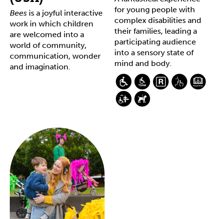
for young people with
Bees
is a joyful interactive
complex disabilities and
work in which children
their families, leading a
are welcomed into a
participating audience
world of community,
into a sensory state of
communication, wonder
mind and body.
and imagination.