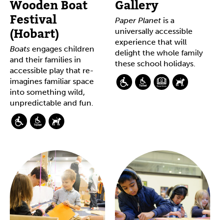
Wooden Boat
Gallery
Festival
Paper Planet
is a
(Hobart)
universally accessible
experience that will
Boats
engages children
delight the whole family
and their families in
these school holidays.
accessible play that re-
imagines familiar space
into something wild,
unpredictable and fun.