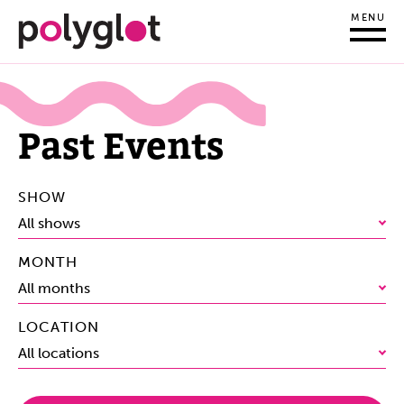
MENU
Past Events
SHOW
All shows
MONTH
All months
LOCATION
All locations