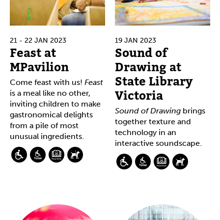
21 - 22 JAN 2023
19 JAN 2023
Feast at
Sound of
MPavilion
Drawing at
State Library
Come feast with us!
Feast
Victoria
is a meal like no other,
inviting children to make
Sound of Drawing
brings
gastronomical delights
together texture and
from a pile of most
technology in an
unusual ingredients.
interactive soundscape.