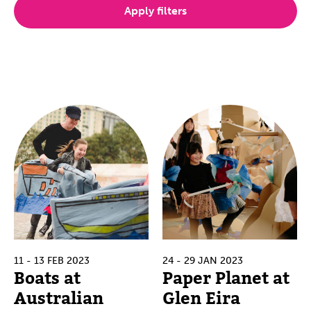
Apply filters
11 - 13 FEB 2023
24 - 29 JAN 2023
Boats at
Paper Planet at
Australian
Glen Eira