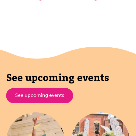
See upcoming events
See upcoming events