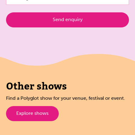
Other shows
Find a Polyglot show for your venue, festival or event.
Explore shows