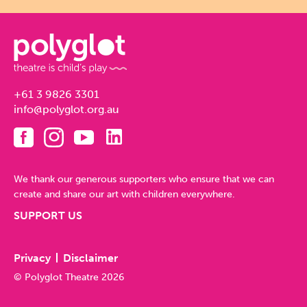
+61 3 9826 3301
info@polyglot.org.au
We thank our generous supporters who ensure that we can
create and share our art with children everywhere.
SUPPORT US
Privacy
Disclaimer
© Polyglot Theatre 2026