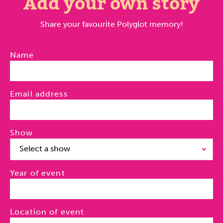
Add your own story
Share your favourite Polyglot memory!
Name
Email address
Show
Select a show
Year of event
Location of event