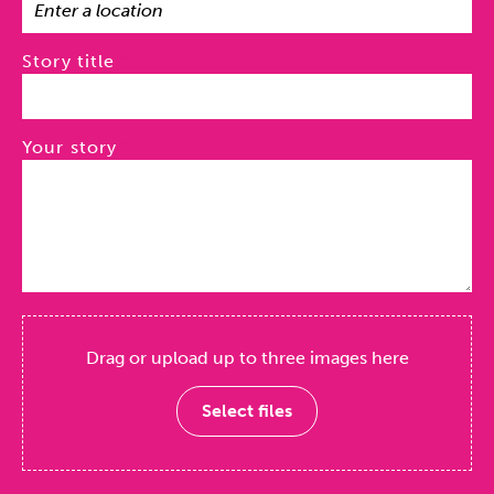
Story title
Your story
Drag or upload up to three images here
Select files