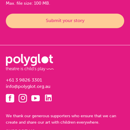
Max. file size: 100 MB.
+61 3 9826 3301
info@polyglot.org.au
We thank our generous supporters who ensure that we can
create and share our art with children everywhere.