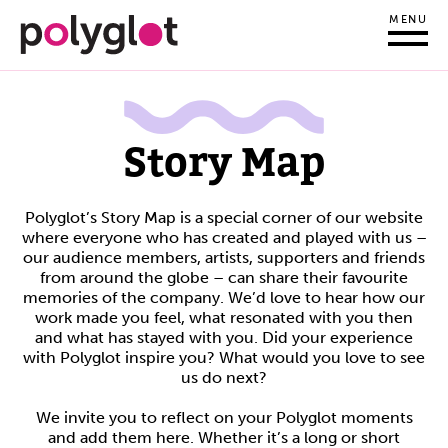
MENU
Story Map
Polyglot’s Story Map is a special corner of our website
where everyone who has created and played with us –
our audience members, artists, supporters and friends
from around the globe – can share their favourite
memories of the company. We’d love to hear how our
work made you feel, what resonated with you then
and what has stayed with you. Did your experience
with Polyglot inspire you? What would you love to see
us do next?
We invite you to reflect on your Polyglot moments
and add them here. Whether it’s a long or short