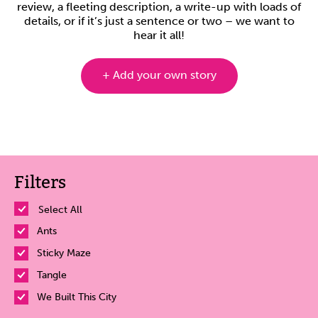
review, a fleeting description, a write-up with loads of
details, or if it’s just a sentence or two – we want to
hear it all!
+ Add your own story
Filters
Select All
Ants
Sticky Maze
Tangle
We Built This City