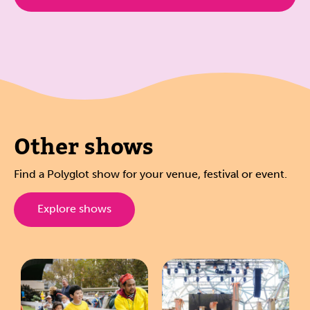
Other shows
Find a Polyglot show for your venue, festival or event.
Explore shows