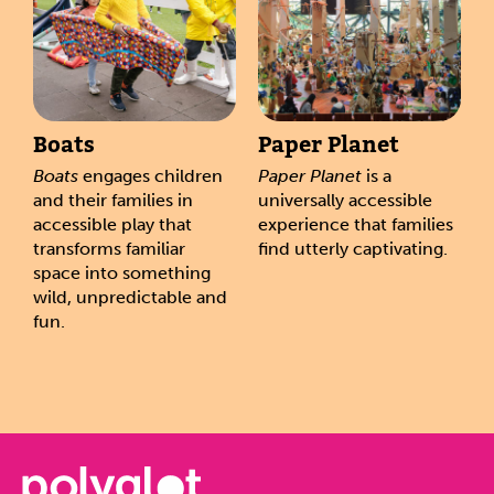
Boats
Paper Planet
Boats
engages children
Paper Planet
is a
and their families in
universally accessible
accessible play that
experience that families
transforms familiar
find utterly captivating.
space into something
wild, unpredictable and
fun.