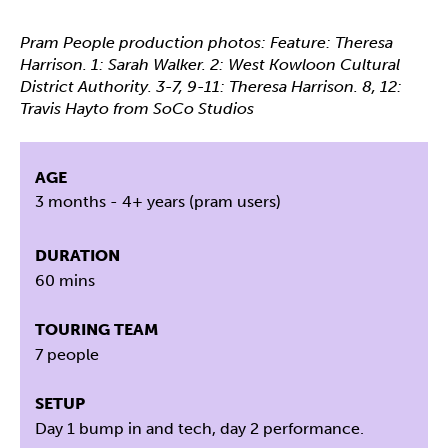
Pram People production photos: Feature: Theresa
Harrison. 1: Sarah Walker. 2: West Kowloon Cultural
District Authority. 3-7, 9-11: Theresa Harrison. 8, 12:
Travis Hayto from SoCo Studios
AGE
3 months - 4+ years (pram users)
DURATION
60 mins
TOURING TEAM
7 people
SETUP
Day 1 bump in and tech, day 2 performance.