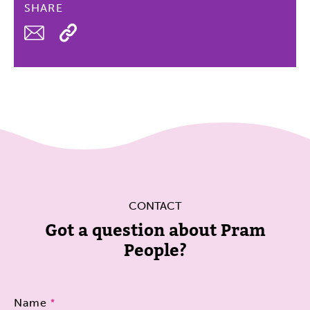
SHARE
Email
CONTACT
Got a question about Pram
People?
Name