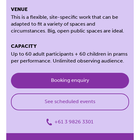
VENUE
This is a flexible, site-specific work that can be
adapted to fit a variety of spaces and
circumstances. Big, open public spaces are ideal.
CAPACITY
Up to 60 adult participants + 60 children in prams
per performance. Unlimited observing audience.
Booking enquiry
See scheduled events
+61 3 9826 3301