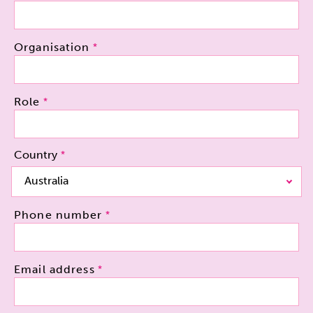
Organisation
Role
Country
Country
Australia
Phone number
Email address