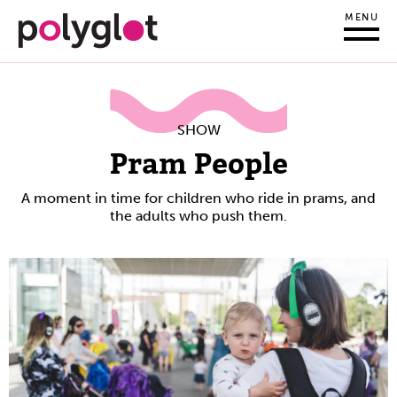
MENU
SHOW
Pram People
A moment in time for children who ride in prams, and
the adults who push them.