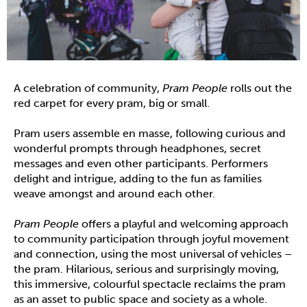
A celebration of community,
Pram People
rolls out the
red carpet for every pram, big or small.
Pram users assemble en masse, following curious and
wonderful prompts through headphones, secret
messages and even other participants. Performers
delight and intrigue, adding to the fun as families
weave amongst and around each other.
Pram People
offers a playful and welcoming approach
to community participation through joyful movement
and connection, using the most universal of vehicles –
the pram. Hilarious, serious and surprisingly moving,
this immersive, colourful spectacle reclaims the pram
as an asset to public space and society as a whole.