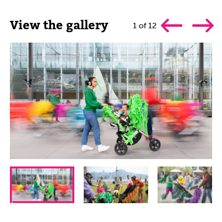
View the gallery
1
of
12