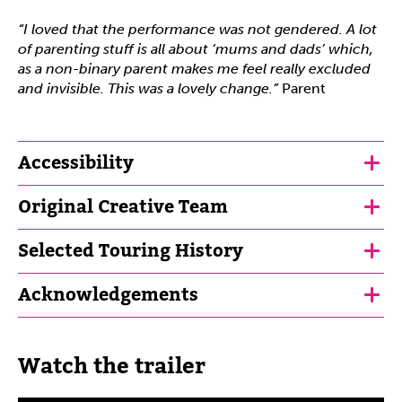
“I loved that the performance was not gendered. A lot
of parenting stuff is all about ‘mums and dads’ which,
as a non-binary parent makes me feel really excluded
and invisible. This was a lovely change.”
Parent
Accessibility
Original Creative Team
Selected Touring History
Acknowledgements
Watch the trailer