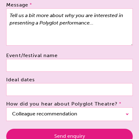
Message
Event/festival name
Ideal dates
How did you hear about Polyglot Theatre?
Colleague recommendation