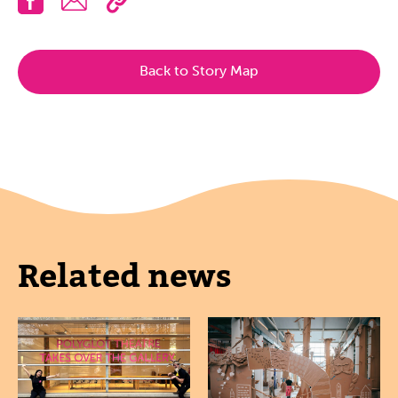
Back to Story Map
Related news