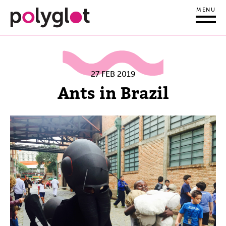
MENU
27 FEB 2019
Ants in Brazil