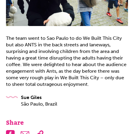
The team went to Sao Paulo to do We Built This City
but also ANTS in the back streets and laneways,
surprising and involving children from the area and
having a great time disrupting the adults having their
coffee. We were delighted to hear about the audience
engagement with Ants, as the day before there was
some very rough play in We Built This City – only due
to sheer total outrageous enjoyment.
Sue Giles
São Paulo, Brazil
Share
Facebook
Email