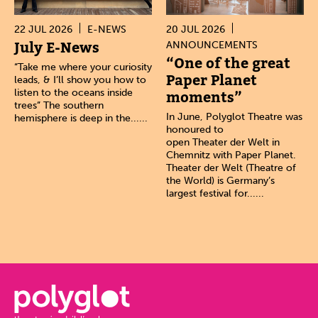
22 JUL 2026
E-NEWS
20 JUL 2026
July E-News
ANNOUNCEMENTS
“One of the great
“Take me where your curiosity
Paper Planet
leads, & I’ll show you how to
listen to the oceans inside
moments”
trees” The southern
In June, Polyglot Theatre was
hemisphere is deep in the......
honoured to
open Theater der Welt in
Chemnitz with Paper Planet.
Theater der Welt (Theatre of
the World) is Germany’s
largest festival for......