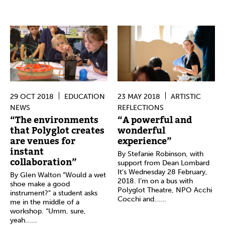
29 OCT 2018
EDUCATION
23 MAY 2018
ARTISTIC
NEWS
REFLECTIONS
“The environments
“A powerful and
that Polyglot creates
wonderful
are venues for
experience”
instant
By Stefanie Robinson, with
collaboration”
support from Dean Lombard
It’s Wednesday 28 February,
By Glen Walton “Would a wet
2018. I’m on a bus with
shoe make a good
Polyglot Theatre, NPO Acchi
instrument?” a student asks
Cocchi and......
me in the middle of a
workshop. “Umm, sure,
yeah......