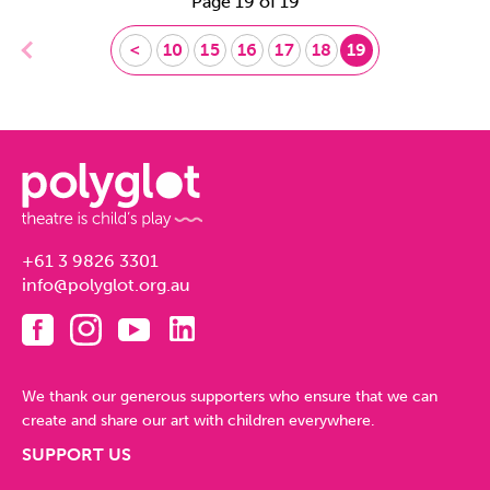
Page 19 of 19
<
10
15
16
17
18
19
+61 3 9826 3301
info@polyglot.org.au
We thank our generous supporters who ensure that we can
create and share our art with children everywhere.
SUPPORT US