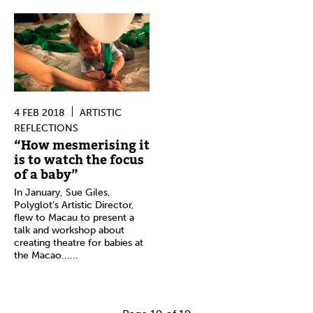
4 FEB 2018
ARTISTIC
REFLECTIONS
“How mesmerising it
is to watch the focus
of a baby”
In January, Sue Giles,
Polyglot’s Artistic Director,
flew to Macau to present a
talk and workshop about
creating theatre for babies at
the Macao......