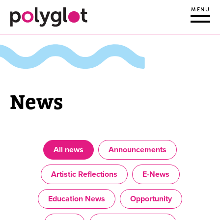
MENU
News
All news
Announcements
Artistic Reflections
E-News
Education News
Opportunity