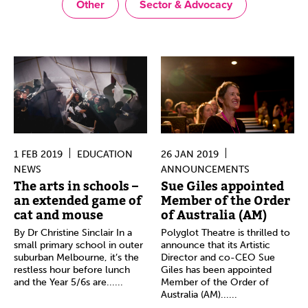
Other
Sector & Advocacy
1 FEB 2019
EDUCATION
26 JAN 2019
NEWS
ANNOUNCEMENTS
The arts in schools –
Sue Giles appointed
an extended game of
Member of the Order
cat and mouse
of Australia (AM)
By Dr Christine Sinclair In a
Polyglot Theatre is thrilled to
small primary school in outer
announce that its Artistic
suburban Melbourne, it’s the
Director and co-CEO Sue
restless hour before lunch
Giles has been appointed
and the Year 5/6s are......
Member of the Order of
Australia (AM)......