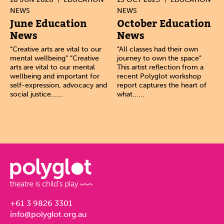
NEWS
NEWS
June Education
October Education
News
News
“Creative arts are vital to our
“All classes had their own
mental wellbeing” “Creative
journey to own the space”
arts are vital to our mental
This artist reflection from a
wellbeing and important for
recent Polyglot workshop
self-expression, advocacy and
report captures the heart of
social justice......
what......
+61 3 9826 3301
info@polyglot.org.au