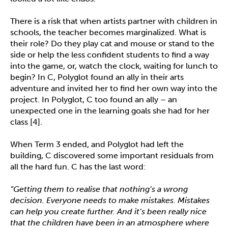
There is a risk that when artists partner with children in
schools, the teacher becomes marginalized. What is
their role? Do they play cat and mouse or stand to the
side or help the less confident students to find a way
into the game, or, watch the clock, waiting for lunch to
begin? In C, Polyglot found an ally in their arts
adventure and invited her to find her own way into the
project. In Polyglot, C too found an ally – an
unexpected one in the learning goals she had for her
class [4].
When Term 3 ended, and Polyglot had left the
building, C discovered some important residuals from
all the hard fun. C has the last word:
“Getting them to realise that nothing’s a wrong
decision. Everyone needs to make mistakes. Mistakes
can help you create further. And it’s been really nice
that the children have been in an atmosphere where