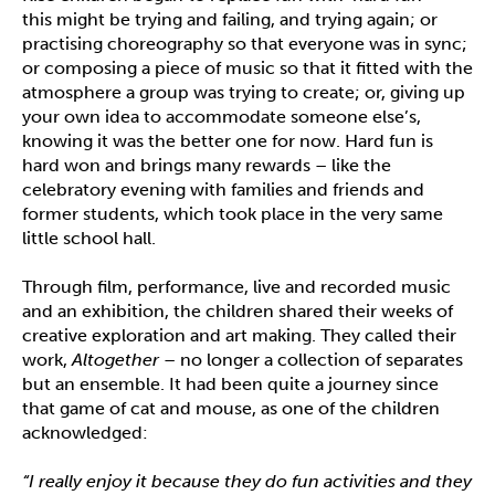
this might be trying and failing, and trying again; or
practising choreography so that everyone was in sync;
or composing a piece of music so that it fitted with the
atmosphere a group was trying to create; or, giving up
your own idea to accommodate someone else’s,
knowing it was the better one for now. Hard fun is
hard won and brings many rewards – like the
celebratory evening with families and friends and
former students, which took place in the very same
little school hall.
Through film, performance, live and recorded music
and an exhibition, the children shared their weeks of
creative exploration and art making. They called their
work,
Altogether
– no longer a collection of separates
but an ensemble. It had been quite a journey since
that game of cat and mouse, as one of the children
acknowledged:
“I really enjoy it because they do fun activities and they