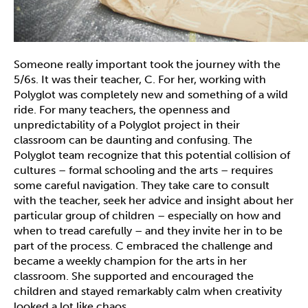
Someone really important took the journey with the
5/6s. It was their teacher, C. For her, working with
Polyglot was completely new and something of a wild
ride. For many teachers, the openness and
unpredictability of a Polyglot project in their
classroom can be daunting and confusing. The
Polyglot team recognize that this potential collision of
cultures – formal schooling and the arts – requires
some careful navigation. They take care to consult
with the teacher, seek her advice and insight about her
particular group of children – especially on how and
when to tread carefully – and they invite her in to be
part of the process. C embraced the challenge and
became a weekly champion for the arts in her
classroom. She supported and encouraged the
children and stayed remarkably calm when creativity
looked a lot like chaos.