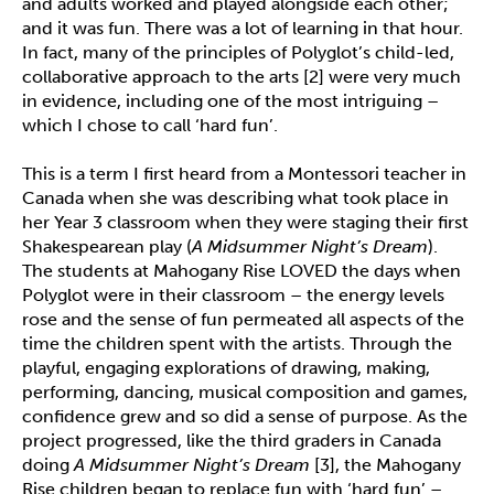
and adults worked and played alongside each other;
and it was fun. There was a lot of learning in that hour.
In fact, many of the principles of Polyglot’s child-led,
collaborative approach to the arts [2] were very much
in evidence, including one of the most intriguing –
which I chose to call ‘hard fun’.
This is a term I first heard from a Montessori teacher in
Canada when she was describing what took place in
her Year 3 classroom when they were staging their first
Shakespearean play (
A Midsummer Night’s Dream
).
The students at Mahogany Rise LOVED the days when
Polyglot were in their classroom – the energy levels
rose and the sense of fun permeated all aspects of the
time the children spent with the artists. Through the
playful, engaging explorations of drawing, making,
performing, dancing, musical composition and games,
confidence grew and so did a sense of purpose. As the
project progressed, like the third graders in Canada
doing
A Midsummer Night’s Dream
[3], the Mahogany
Rise children began to replace fun with ‘hard fun’ –