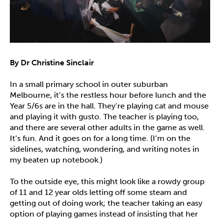
By Dr Christine Sinclair
In a small primary school in outer suburban
Melbourne, it’s the restless hour before lunch and the
Year 5/6s are in the hall. They’re playing cat and mouse
and playing it with gusto. The teacher is playing too,
and there are several other adults in the game as well.
It’s fun. And it goes on for a long time. (I’m on the
sidelines, watching, wondering, and writing notes in
my beaten up notebook.)
To the outside eye, this might look like a rowdy group
of 11 and 12 year olds letting off some steam and
getting out of doing work; the teacher taking an easy
option of playing games instead of insisting that her