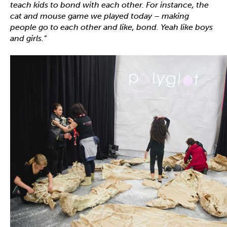
teach kids to bond with each other. For instance, the
cat and mouse game we played today – making
people go to each other and like, bond. Yeah like boys
and girls.”