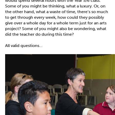
would spend several hours with the Year 5/6 class.
Some of you might be thinking, what a luxury. Or, on
the other hand, what a waste of time, there’s so much
to get through every week, how could they possibly
give over a whole day for a whole term just for an arts
project? Some of you might also be wondering, what
did the teacher do during this time?
All valid questions…