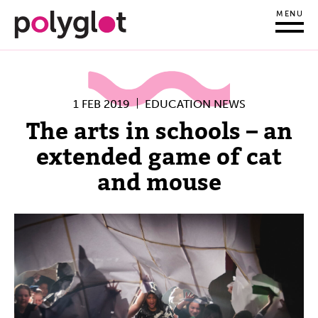
MENU
1 FEB 2019
EDUCATION NEWS
The arts in schools – an
extended game of cat
and mouse