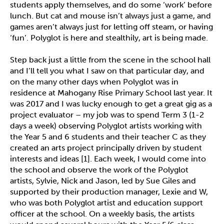
students apply themselves, and do some ‘work’ before
lunch. But cat and mouse isn’t always just a game, and
games aren’t always just for letting off steam, or having
‘fun’. Polyglot is here and stealthily, art is being made.
Step back just a little from the scene in the school hall
and I’ll tell you what I saw on that particular day, and
on the many other days when Polyglot was in
residence at Mahogany Rise Primary School last year. It
was 2017 and I was lucky enough to get a great gig as a
project evaluator – my job was to spend Term 3 (1-2
days a week) observing Polyglot artists working with
the Year 5 and 6 students and their teacher C as they
created an arts project principally driven by student
interests and ideas [1]. Each week, I would come into
the school and observe the work of the Polyglot
artists, Sylvie, Nick and Jason, led by Sue Giles and
supported by their production manager, Lexie and W,
who was both Polyglot artist and education support
officer at the school. On a weekly basis, the artists