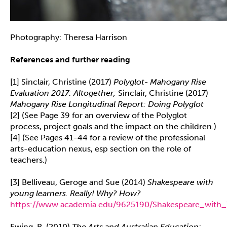
Photography: Theresa Harrison
References and further reading
[1] Sinclair, Christine (2017)
Polyglot- Mahogany Rise
Evaluation 2017: Altogether;
Sinclair, Christine (2017)
Mahogany Rise Longitudinal Report: Doing Polyglot
[2] (See Page 39 for an overview of the Polyglot
process, project goals and the impact on the children.)
[4] (See Pages 41-44 for a review of the professional
arts-education nexus, esp section on the role of
teachers.)
[3] Belliveau, Geroge and Sue (2014)
Shakespeare with
young learners. Really! Why? How?
https://www.academia.edu/9625190/Shakespeare_with_
Ewing, R. (2010)
The Arts and Australian Education: