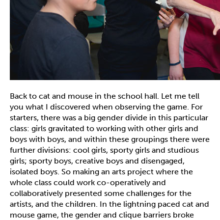
Back to cat and mouse in the school hall. Let me tell
you what I discovered when observing the game. For
starters, there was a big gender divide in this particular
class: girls gravitated to working with other girls and
boys with boys, and within these groupings there were
further divisions: cool girls, sporty girls and studious
girls; sporty boys, creative boys and disengaged,
isolated boys. So making an arts project where the
whole class could work co-operatively and
collaboratively presented some challenges for the
artists, and the children. In the lightning paced cat and
mouse game, the gender and clique barriers broke