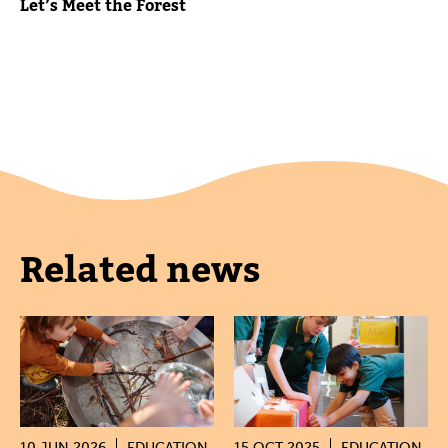
Let’s Meet the Forest
Related news
10 JUN 2026
EDUCATION
15 OCT 2025
EDUCATION