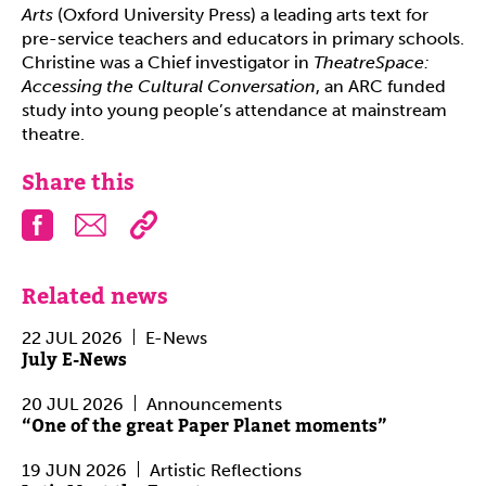
Arts
(Oxford University Press) a leading arts text for
pre-service teachers and educators in primary schools.
Christine was a Chief investigator in
TheatreSpace:
Accessing the Cultural Conversation
, an ARC funded
study into young people’s attendance at mainstream
theatre.
Share this
Facebook
Email
Related news
22 JUL 2026
E-News
July E-News
20 JUL 2026
Announcements
“One of the great Paper Planet moments”
19 JUN 2026
Artistic Reflections