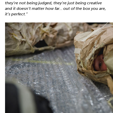
they’re not being judged, they’re just being creative
and it doesn’t matter how far
…
out of the box you are,
it’s perfect.”