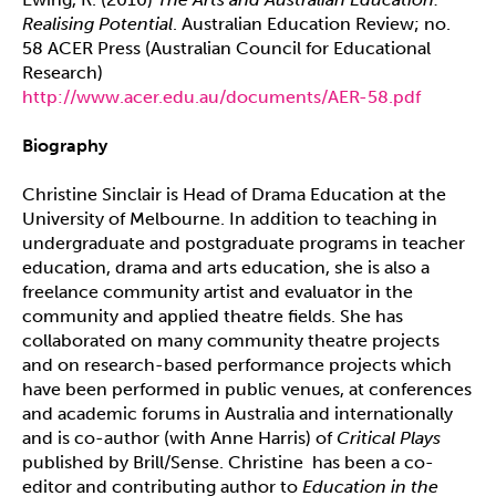
Realising Potential
. Australian Education Review; no.
58 ACER Press (Australian Council for Educational
Research)
http://www.acer.edu.au/documents/AER-58.pdf
Biography
Christine Sinclair is Head of Drama Education at the
University of Melbourne. In addition to teaching in
undergraduate and postgraduate programs in teacher
education, drama and arts education, she is also a
freelance community artist and evaluator in the
community and applied theatre fields. She has
collaborated on many community theatre projects
and on research-based performance projects which
have been performed in public venues, at conferences
and academic forums in Australia and internationally
and is co-author (with Anne Harris) of
Critical Plays
published by Brill/Sense. Christine has been a co-
editor and contributing author to
Education in the