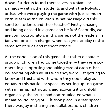
down. Students found themselves in unfamiliar
pairings – with other students and with the Polyglot
artists, who were playing the game with just as much
enthusiasm as the children. What message did this
send to students and their teacher? Firstly, chasing
and being chased in a game can be fun! Secondly, we
are your collaborators in this game, not the leaders. In
fact, no-one is ‘in charge’ when all agree to play to the
same set of rules and respect others.
At the conclusion of this game, this rather disparate
group of children had come together – they were co-
operating, supporting and taking care of each other,
collaborating with adults who they were just getting to
know and trust and with whom they could play as
equals in this particular space. By setting up this game
with minimal instruction, and allowing it to unfold
organically, the artists had communicated what it
meant to ‘do Polyglot’ – it took place in a safe space;
there was joy in sharing and collaboration; children