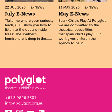
22 JUL 2026
E-NEWS
13 MAY 2026
E-NEWS
July E-News
May E-News
“Take me where your curiosity
Spark Child’s Play At Polyglot,
leads, & I’ll show you how to
we are committed to the
listen to the oceans inside
theatrical possibilities
trees” The southern
that spark child’s play. Our
hemisphere is deep in the......
work gives children the
agency to be in......
+61 3 9826 3301
info@polyglot.org.au