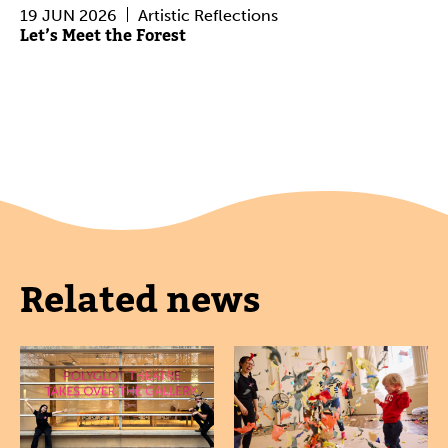
19 JUN 2026
Artistic Reflections
Let’s Meet the Forest
Related news