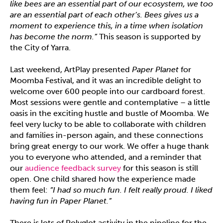
like bees are an essential part of our ecosystem, we too
are an essential part of each other’s. Bees gives us a
moment to experience this, in a time when isolation
has become the norm.”
This season is supported by
the City of Yarra.
Last weekend, ArtPlay presented
Paper Planet
for
Moomba Festival, and it was an incredible delight to
welcome over 600 people into our cardboard forest.
Most sessions were gentle and contemplative – a little
oasis in the exciting hustle and bustle of Moomba. We
feel very lucky to be able to collaborate with children
and families in-person again, and these connections
bring great energy to our work. We offer a huge thank
you to everyone who attended, and a reminder that
our
audience feedback survey
for this season is still
open. One child shared how the experience made
them feel:
“I had so much fun. I felt really proud. I liked
having fun in Paper Planet.”
There is lots of Polyglot activity in the pipeline for the