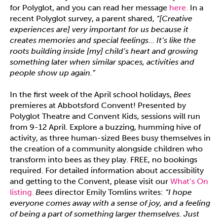
for Polyglot, and you can read her message
here.
In a
recent Polyglot survey, a parent shared,
“[Creative
experiences are] very important for us because it
creates memories and special feelings… It’s like the
roots building inside [my] child’s heart and growing
something later when similar spaces, activities and
people show up again.”
In the first week of the April school holidays,
Bees
premieres at Abbotsford Convent! Presented by
Polyglot Theatre and Convent Kids, sessions will run
from 9-12 April. Explore a buzzing, humming hive of
activity, as three human-sized Bees busy themselves in
the creation of a community alongside children who
transform into bees as they play. FREE, no bookings
required. For detailed information about accessibility
and getting to the Convent, please visit our
What’s On
listing.
Bees
director Emily Tomlins writes:
“I hope
everyone comes away with a sense of joy, and a feeling
of being a part of something larger themselves. Just