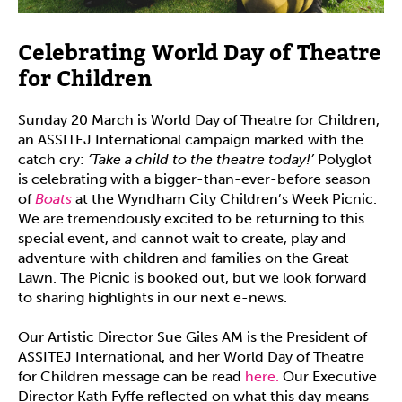
Celebrating World Day of Theatre
for Children
Sunday 20 March is World Day of Theatre for Children,
an ASSITEJ International campaign marked with the
catch cry:
‘Take a child to the theatre today!’
Polyglot
is celebrating with a bigger-than-ever-before season
of
Boats
at the Wyndham City Children’s Week Picnic.
We are tremendously excited to be returning to this
special event, and cannot wait to create, play and
adventure with children and families on the Great
Lawn. The Picnic is booked out, but we look forward
to sharing highlights in our next e-news.
Our Artistic Director Sue Giles AM is the President of
ASSITEJ International, and her World Day of Theatre
for Children message can be read
here.
Our Executive
Director Kath Fyffe reflected on what this day means