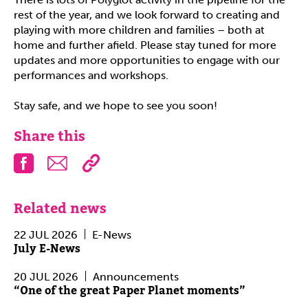
rest of the year, and we look forward to creating and
playing with more children and families – both at
home and further afield. Please stay tuned for more
updates and more opportunities to engage with our
performances and workshops.
Stay safe, and we hope to see you soon!
Share this
Facebook
Email
Related news
22 JUL 2026
E-News
July E-News
20 JUL 2026
Announcements
“One of the great Paper Planet moments”