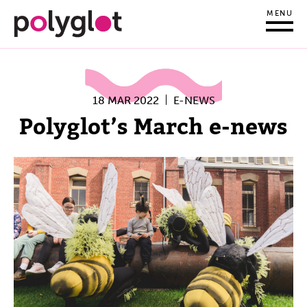
MENU
18 MAR 2022
E-NEWS
Polyglot’s March e-news