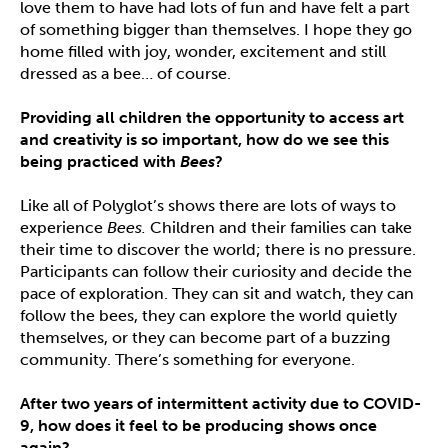
love them to have had lots of fun and have felt a part
of something bigger than themselves. I hope they go
home filled with joy, wonder, excitement and still
dressed as a bee… of course.
Providing all children the opportunity to access art
and creativity is so important, how do we see this
being practiced with
Bees
?
Like all of Polyglot’s shows there are lots of ways to
experience
Bees.
Children and their families can take
their time to discover the world; there is no pressure.
Participants can follow their curiosity and decide the
pace of exploration. They can sit and watch, they can
follow the bees, they can explore the world quietly
themselves, or they can become part of a buzzing
community. There’s something for everyone.
After two years of intermittent activity due to COVID-
9, how does it feel to be producing shows once
again?