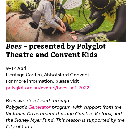
Bees
– presented by Polyglot
Theatre and Convent Kids
9-12 April
Heritage Garden, Abbotsford Convent
For more information, please visit
polyglot.org.au/events/bees-acf-2022
Bees was developed through
Polyglot’s
Generator
program, with support from the
Victorian Government through Creative Victoria, and
the Sidney Myer Fund. This season is supported by the
City of Yarra.