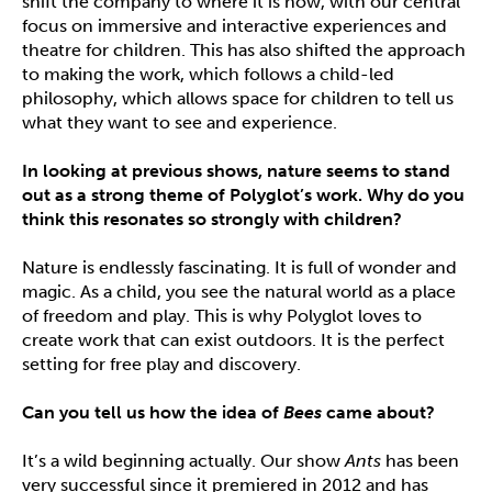
shift the company to where it is now, with our central
focus on immersive and interactive experiences and
theatre for children. This has also shifted the approach
to making the work, which follows a child-led
philosophy, which allows space for children to tell us
what they want to see and experience.
In looking at previous shows, nature seems to stand
out as a strong theme of Polyglot
’
s work. Why do you
think this resonates so strongly with children?
Nature is endlessly fascinating. It is full of wonder and
magic. As a child, you see the natural world as a place
of freedom and play. This is why Polyglot loves to
create work that can exist outdoors. It is the perfect
setting for free play and discovery.
Can you tell us how the idea of
Bees
came about?
It’s a wild beginning actually. Our show
Ants
has been
very successful since it premiered in 2012 and has