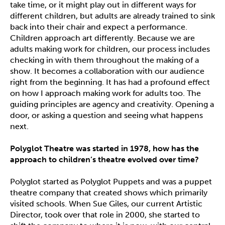
take time, or it might play out in different ways for
different children, but adults are already trained to sink
back into their chair and expect a performance.
Children approach art differently. Because we are
adults making work for children, our process includes
checking in with them throughout the making of a
show. It becomes a collaboration with our audience
right from the beginning. It has had a profound effect
on how I approach making work for adults too. The
guiding principles are agency and creativity. Opening a
door, or asking a question and seeing what happens
next.
Polyglot Theatre was started in 1978, how has the
approach to children
’
s theatre evolved over time?
Polyglot started as Polyglot Puppets and was a puppet
theatre company that created shows which primarily
visited schools. When Sue Giles, our current Artistic
Director, took over that role in 2000, she started to