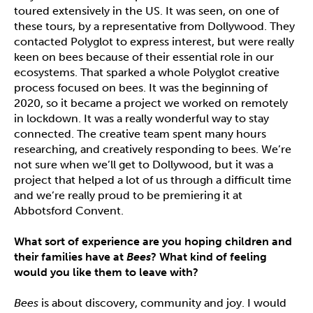
toured extensively in the US. It was seen, on one of
these tours, by a representative from Dollywood. They
contacted Polyglot to express interest, but were really
keen on bees because of their essential role in our
ecosystems. That sparked a whole Polyglot creative
process focused on bees. It was the beginning of
2020, so it became a project we worked on remotely
in lockdown. It was a really wonderful way to stay
connected. The creative team spent many hours
researching, and creatively responding to bees. We’re
not sure when we’ll get to Dollywood, but it was a
project that helped a lot of us through a difficult time
and we’re really proud to be premiering it at
Abbotsford Convent.
What sort of experience are you hoping children and
their families have at
Bees
? What kind of feeling
would you like them to leave with?
Bees
is about discovery, community and joy. I would