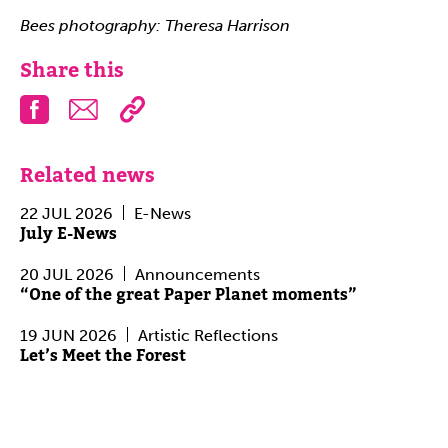
Bees photography: Theresa Harrison
Share this
Facebook
Email
Related news
22 JUL 2026
E-News
July E-News
20 JUL 2026
Announcements
“One of the great Paper Planet moments”
19 JUN 2026
Artistic Reflections
Let’s Meet the Forest