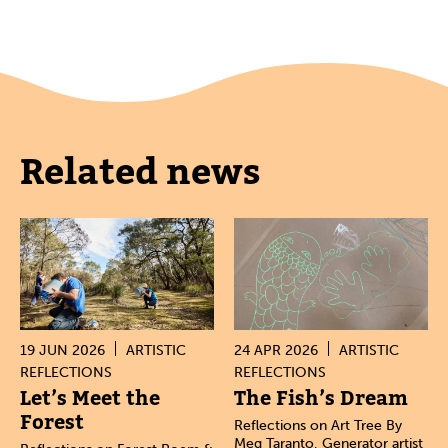
Related news
19 JUN 2026
ARTISTIC
24 APR 2026
ARTISTIC
REFLECTIONS
REFLECTIONS
Let’s Meet the
The Fish’s Dream
Forest
Reflections on Art Tree By
Meg Taranto, Generator artist