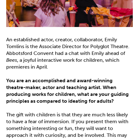
An established actor, creator, collaborator, Emily
Tomlins is the Associate Director for Polyglot Theatre.
Abbotsford Convent had a chat with Emily ahead of
Bees
, a joyful interactive work for children, which
premieres in April.
You are an accomplished and award-winning
theatre-maker, actor and teaching artist. When
producing works for children, what are your guiding
principles as compared to ideating for adults?
The gift with children is that they are much less likely
to have a fear of immersion. If you present them with
something interesting or fun, they will want to
approach it with curiosity, and be involved. This may