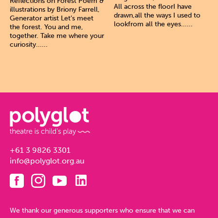
Reflections on Forest Poem &
All across the floorI have
illustrations by Briony Farrell,
drawn,all the ways I used to
Generator artist Let’s meet
lookfrom all the eyes......
the forest. You and me,
together. Take me where your
curiosity......
+61 3 9826 3301
info@polyglot.org.au
We thank our generous supporters who ensure that we can