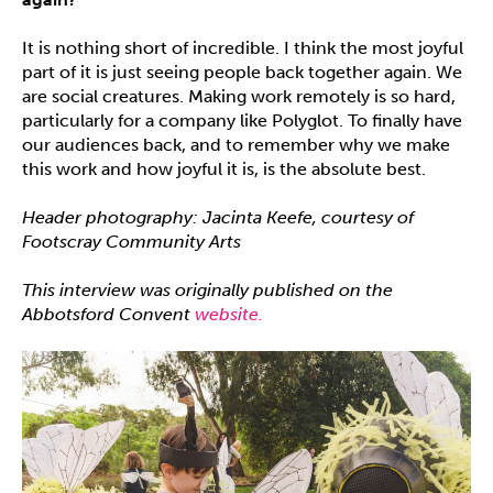
It is nothing short of incredible. I think the most joyful
part of it is just seeing people back together again. We
are social creatures. Making work remotely is so hard,
particularly for a company like Polyglot. To finally have
our audiences back, and to remember why we make
this work and how joyful it is, is the absolute best.
Header photography: Jacinta Keefe, courtesy of
Footscray Community Arts
This interview was originally published on the
Abbotsford Convent
website.