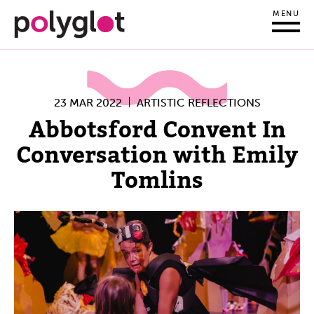
MENU
23 MAR 2022
ARTISTIC REFLECTIONS
Abbotsford Convent In
Conversation with Emily
Tomlins