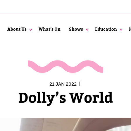
About Us
What’s On
Shows
Education
21 JAN 2022
Dolly’s World