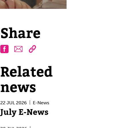
Share
Facebook
Email
Related
news
22 JUL 2026
E-News
July E-News