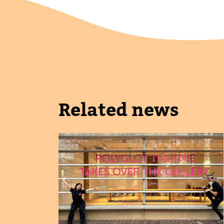
Related news