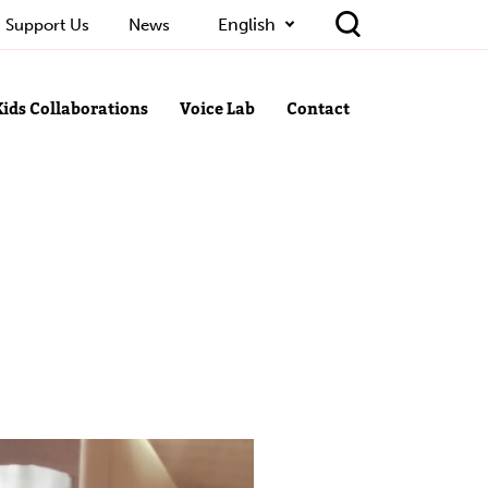
English
Support Us
News
Kids Collaborations
Voice Lab
Contact