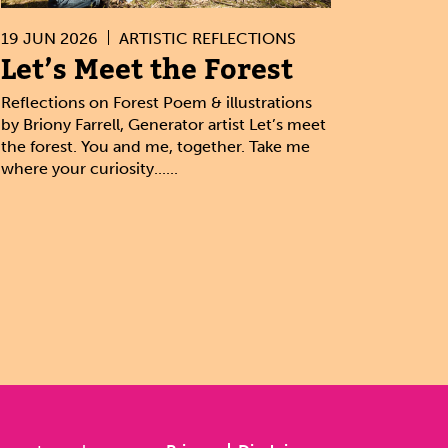
19 JUN 2026
ARTISTIC REFLECTIONS
Let’s Meet the Forest
Reflections on Forest Poem & illustrations
by Briony Farrell, Generator artist Let’s meet
the forest. You and me, together. Take me
where your curiosity......