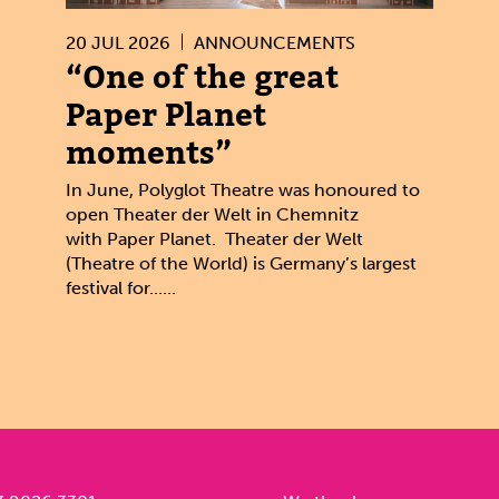
20 JUL 2026
ANNOUNCEMENTS
“One of the great
Paper Planet
moments”
In June, Polyglot Theatre was honoured to
open Theater der Welt in Chemnitz
with Paper Planet. Theater der Welt
(Theatre of the World) is Germany’s largest
festival for......