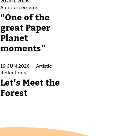
20 JUL 2026
Announcements
“One of the
great Paper
Planet
moments”
19 JUN 2026
Artistic
Reflections
Let’s Meet the
Forest