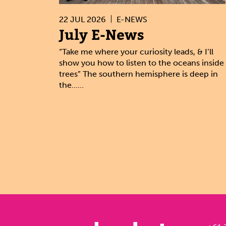
22 JUL 2026
E-NEWS
July E-News
“Take me where your curiosity leads, & I’ll
show you how to listen to the oceans inside
trees” The southern hemisphere is deep in
the......