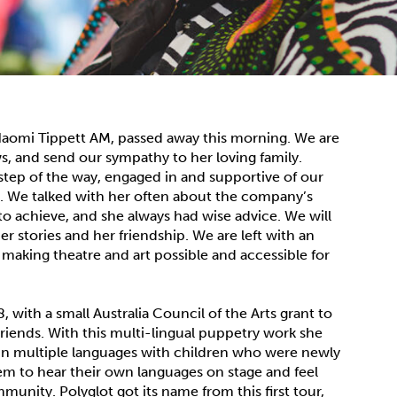
 Naomi Tippett AM, passed away this morning. We are
s, and send our sympathy to her loving family.
step of the way, engaged in and supportive of our
. We talked with her often about the company’s
o achieve, and she always had wise advice. We will
r stories and her friendship. We are left with an
making theatre and art possible and accessible for
 with a small Australia Council of the Arts grant to
iends. With this multi-lingual puppetry work she
s in multiple languages with children who were newly
them to hear their own languages on stage and feel
mmunity. Polyglot got its name from this first tour,