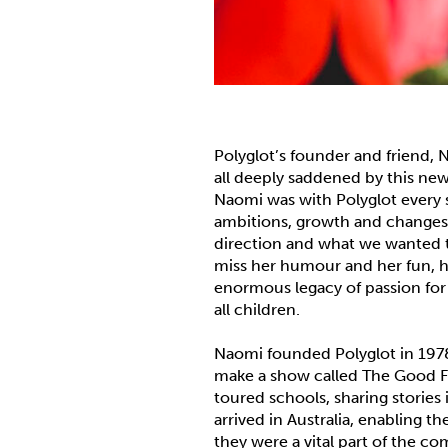
Polyglot’s founder and friend,
all deeply saddened by this new
Naomi was with Polyglot every 
ambitions, growth and changes
direction and what we wanted t
miss her humour and her fun, he
enormous legacy of passion for 
all children.
Naomi founded Polyglot in 1978,
make a show called The Good Fr
toured schools, sharing storie
arrived in Australia, enabling 
they were a vital part of the co