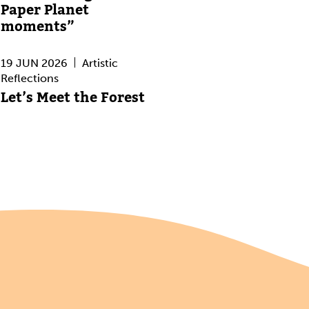
Paper Planet
moments”
19 JUN 2026
Artistic
Reflections
Let’s Meet the Forest