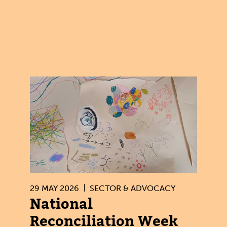
29 MAY 2026
SECTOR & ADVOCACY
National
Reconciliation Week