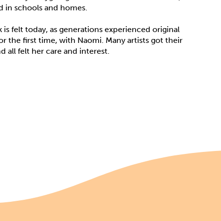
ed in schools and homes.
is felt today, as generations experienced original
r the first time, with Naomi. Many artists got their
d all felt her care and interest.