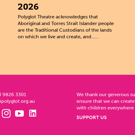
2026
Polyglot Theatre acknowledges that
Aboriginal and Torres Strait Islander people
are the Traditional Custodians of the lands
on which we live and create, and......
3 9826 3301
We thank our generous s
polyglot.org.au
ensure that we can create
with children everywhere.
SUPPORT US