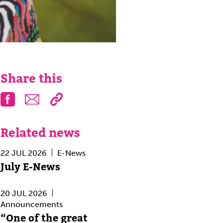
Share this
Facebook
Email
Related news
22 JUL 2026
E-News
July E-News
20 JUL 2026
Announcements
“One of the great