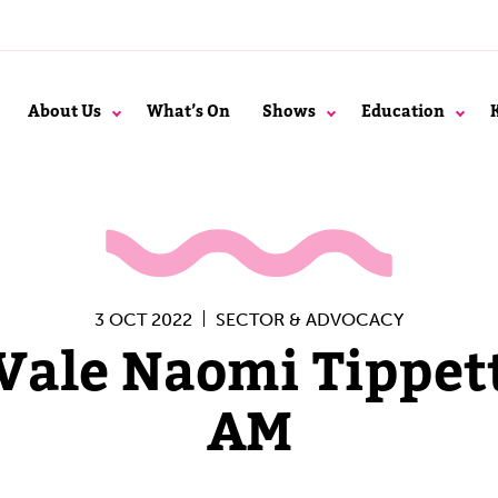
About Us
What’s On
Shows
Education
3 OCT 2022
SECTOR & ADVOCACY
Vale Naomi Tippet
AM