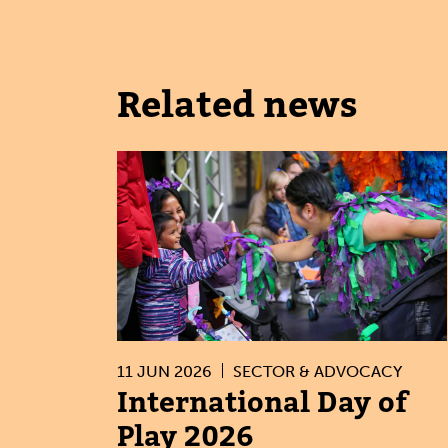
Related news
11 JUN 2026
SECTOR & ADVOCACY
International Day of
Play 2026