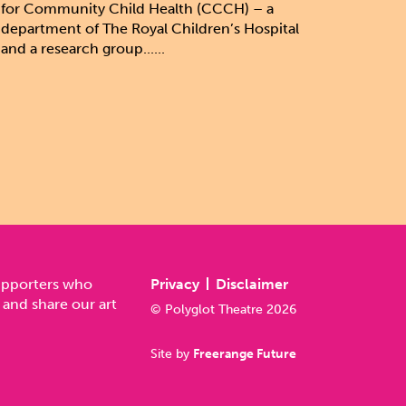
for Community Child Health (CCCH) – a
department of The Royal Children’s Hospital
and a research group......
upporters who
Privacy
Disclaimer
 and share our art
© Polyglot Theatre 2026
Site by
Freerange Future