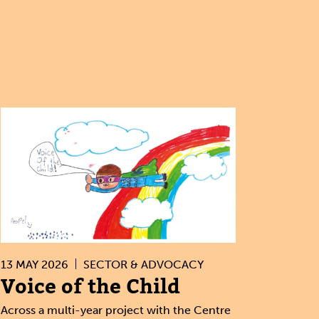
13 MAY 2026
SECTOR & ADVOCACY
Voice of the Child
Across a multi-year project with the Centre