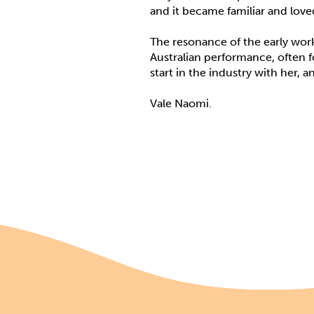
and it became familiar and lov
The resonance of the early work 
Australian performance, often fo
start in the industry with her, an
Vale Naomi.