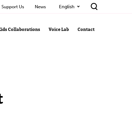
English
Support Us
News
Kids Collaborations
Voice Lab
Contact
t