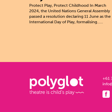
Protect Play, Protect Childhood In March
2024, the United Nations General Assembly
passed a resolution declaring 11 June as the
International Day of Play, formalising......
+61 
info@