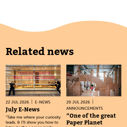
Related news
22 JUL 2026
E-NEWS
20 JUL 2026
July E-News
ANNOUNCEMENTS
“One of the great
“Take me where your curiosity
Paper Planet
leads, & I’ll show you how to