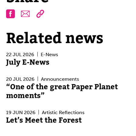
Facebook
Email
Related news
22 JUL 2026
E-News
July E-News
20 JUL 2026
Announcements
“One of the great Paper Planet
moments”
19 JUN 2026
Artistic Reflections
Let’s Meet the Forest