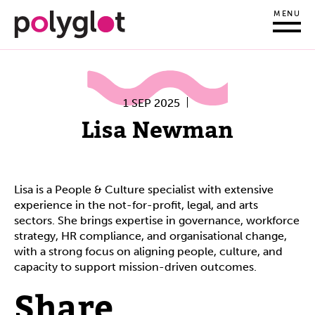
MENU
1 SEP 2025
Lisa Newman
Lisa is a People & Culture specialist with extensive
experience in the not-for-profit, legal, and arts
sectors. She brings expertise in governance, workforce
strategy, HR compliance, and organisational change,
with a strong focus on aligning people, culture, and
capacity to support mission-driven outcomes.
Share