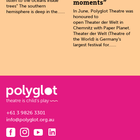
listen to the oceans inside
moments”
trees” The southern
In June, Polyglot Theatre was
hemisphere is deep in the......
honoured to
open Theater der Welt in
Chemnitz with Paper Planet.
Theater der Welt (Theatre of
the World) is Germany’s
largest festival for......
+61 3 9826 3301
info@polyglot.org.au