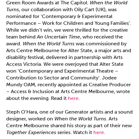
Green Room Awards at The Capitol.
When the World
Turns
, our collaboration with Oily Cart (UK), was
nominated for ‘Contemporary & Experimental
Performance – Work for Children and Young Families’.
While we didn’t win, we were thrilled for the creative
team behind
An Uncertain Time
, who received the
award.
When the World Turns
was commissioned by
Arts Centre Melbourne for Alter State, a major arts and
disability festival, delivered in partnership with Arts
Access Victoria. We were overjoyed that Alter State
won ‘Contemporary and Experimental Theatre –
Contribution to Sector and Community’. Jodee
Mundy OAM, recently appointed as Creative Producer
– Access & Inclusion at Arts Centre Melbourne, wrote
about the evening. Read it
here
.
Steph O’Hara, one of our Generator artists and a sound
designer, worked on
When the World Turns
. Arts
Centre Melbourne shared his story as part of their new
Together Experiences
series. Watch it
here
.