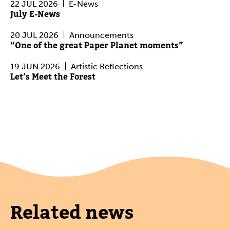
22 JUL 2026
E-News
July E-News
20 JUL 2026
Announcements
“One of the great Paper Planet moments”
19 JUN 2026
Artistic Reflections
Let’s Meet the Forest
Related news