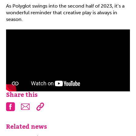
As Polyglot swings into the second half of 2023, it’s a
wonderful reminder that creative play is always in
season.
Share this
Facebook
Email
Related news