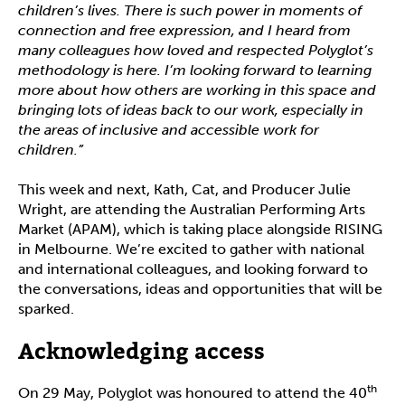
children’s lives. There is such power in moments of
connection and free expression, and I heard from
many colleagues how loved and respected Polyglot’s
methodology is here. I’m looking forward to learning
more about how others are working in this space and
bringing lots of ideas back to our work, especially in
the areas of inclusive and accessible work for
children.”
This week and next, Kath, Cat, and Producer Julie
Wright, are attending the Australian Performing Arts
Market (APAM), which is taking place alongside RISING
in Melbourne. We’re excited to gather with national
and international colleagues, and looking forward to
the conversations, ideas and opportunities that will be
sparked.
Acknowledging access
th
On 29 May, Polyglot was honoured to attend the 40