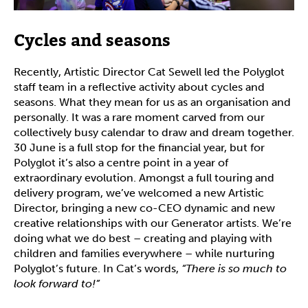
Cycles and seasons
Recently, Artistic Director Cat Sewell led the Polyglot
staff team in a reflective activity about cycles and
seasons. What they mean for us as an organisation and
personally. It was a rare moment carved from our
collectively busy calendar to draw and dream together.
30 June is a full stop for the financial year, but for
Polyglot it’s also a centre point in a year of
extraordinary evolution. Amongst a full touring and
delivery program, we’ve welcomed a new Artistic
Director, bringing a new co-CEO dynamic and new
creative relationships with our Generator artists. We’re
doing what we do best – creating and playing with
children and families everywhere – while nurturing
Polyglot’s future. In Cat’s words,
“There is so much to
look forward to!”