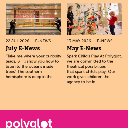
22 JUL 2026
E-NEWS
13 MAY 2026
E-NEWS
July E-News
May E-News
“Take me where your curiosity
Spark Child’s Play At Polyglot,
leads, & I’ll show you how to
we are committed to the
listen to the oceans inside
theatrical possibilities
trees” The southern
that spark child’s play. Our
hemisphere is deep in the......
work gives children the
agency to be in......