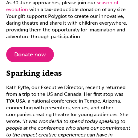
As 30 June approaches, please join our
season of
evolution
with a tax-deductible donation of any size.
Your gift supports Polyglot to create our innovative,
daring theatre and share it with children everywhere,
providing them the opportunity for imagination and
adventure through participation.
Donate now
Sparking ideas
Kath Fyffe, our Executive Director, recently returned
from a trip to the US and Canada. Her first stop was
TYA USA, a national conference in Tempe, Arizona,
connecting with presenters, venues, and other
companies creating theatre for young audiences. She
wrote,
“It was wonderful to spend today speaking to
people at the conference who share our commitment
to the impact creative experiences can have in