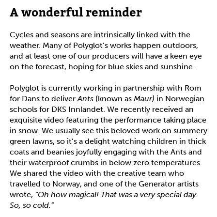
A wonderful reminder
Cycles and seasons are intrinsically linked with the
weather. Many of Polyglot’s works happen outdoors,
and at least one of our producers will have a keen eye
on the forecast, hoping for blue skies and sunshine.
Polyglot is currently working in partnership with Rom
for Dans to deliver
Ants
(known as
Maur)
in Norwegian
schools for DKS Innlandet. We recently received an
exquisite video featuring the performance taking place
in snow. We usually see this beloved work on summery
green lawns, so it’s a delight watching children in thick
coats and beanies joyfully engaging with the Ants and
their waterproof crumbs in below zero temperatures.
We shared the video with the creative team who
travelled to Norway, and one of the Generator artists
wrote,
“Oh how magical! That was a very special day.
So, so cold.”