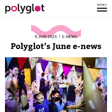
MENU
9 JUN 2023
E-NEWS
Polyglot’s June e-news