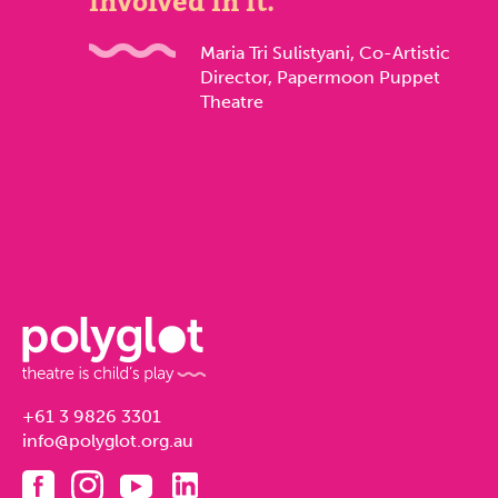
involved in it.
Maria Tri Sulistyani, Co-Artistic
Director, Papermoon Puppet
Theatre
+61 3 9826 3301
info@polyglot.org.au