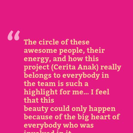
The circle of these
awesome people, their
energy, and how this
project (Cerita Anak) really
belongs to everybody in
the team is such a
highlight for me… I feel
that this
beauty could only happen
because of the big heart of
everybody who was