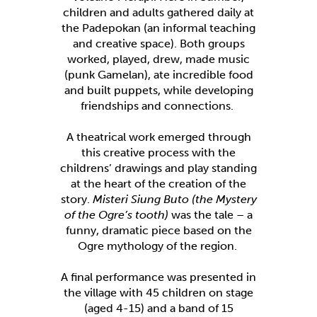
children and adults gathered daily at
the Padepokan (an informal teaching
and creative space). Both groups
worked, played, drew, made music
(punk Gamelan), ate incredible food
and built puppets, while developing
friendships and connections.
A theatrical work emerged through
this creative process with the
childrens’ drawings and play standing
at the heart of the creation of the
story.
Misteri Siung Buto (the Mystery
of the Ogre’s tooth)
was the tale – a
funny, dramatic piece based on the
Ogre mythology of the region.
A final performance was presented in
the village with 45 children on stage
(aged 4-15) and a band of 15