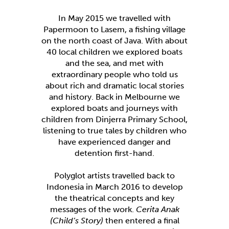
In May 2015 we travelled with
Papermoon to Lasem, a fishing village
on the north coast of Java. With about
40 local children we explored boats
and the sea, and met with
extraordinary people who told us
about rich and dramatic local stories
and history. Back in Melbourne we
explored boats and journeys with
children from Dinjerra Primary School,
listening to true tales by children who
have experienced danger and
detention first-hand.
Polyglot artists travelled back to
Indonesia in March 2016 to develop
the theatrical concepts and key
messages of the work.
Cerita Anak
(Child’s Story)
then entered a final