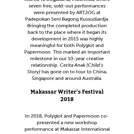
seven free, sold-out performances
were presented by ARTJOG at
Padepokan Seni Bagong Kussudiardja.
Bringing the completed production
back to the place where it began its
development in 2015 was highly
meaningful for both Polyglot and
Papermoon. This marked an important
milestone in our 10-year creative
relationship.
Cerita Anak (Child’s
Story)
has gone on to tour to China,
Singapore and around Australia.
Makassar Writer’s Festival
2018
In 2018, Polyglot and Papermoon co-
presented a new workshop
performance at Makassar International