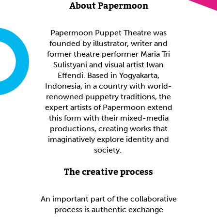
About Papermoon
Papermoon Puppet Theatre was
founded by illustrator, writer and
former theatre performer Maria Tri
Sulistyani and visual artist Iwan
Effendi. Based in Yogyakarta,
Indonesia, in a country with world-
renowned puppetry traditions, the
expert artists of Papermoon extend
this form with their mixed-media
productions, creating works that
imaginatively explore identity and
society.
The creative process
An important part of the collaborative
process is authentic exchange