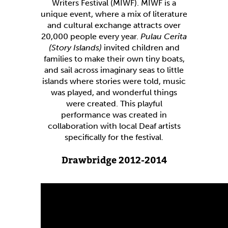
Writers Festival (MIWF). MIWF is a
unique event, where a mix of literature
and cultural exchange attracts over
20,000 people every year.
Pulau Cerita
(Story Islands)
invited children and
families to make their own tiny boats,
and sail across imaginary seas to little
islands where stories were told, music
was played, and wonderful things
were created. This playful
performance was created in
collaboration with local Deaf artists
specifically for the festival.
Drawbridge 2012-2014