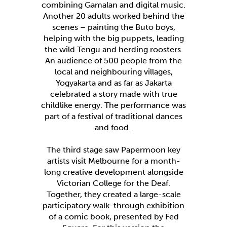
combining Gamalan and digital music.
Another 20 adults worked behind the
scenes – painting the Buto boys,
helping with the big puppets, leading
the wild Tengu and herding roosters.
An audience of 500 people from the
local and neighbouring villages,
Yogyakarta and as far as Jakarta
celebrated a story made with true
childlike energy. The performance was
part of a festival of traditional dances
and food.
The third stage saw Papermoon key
artists visit Melbourne for a month-
long creative development alongside
Victorian College for the Deaf.
Together, they created a large-scale
participatory walk-through exhibition
of a comic book, presented by Fed