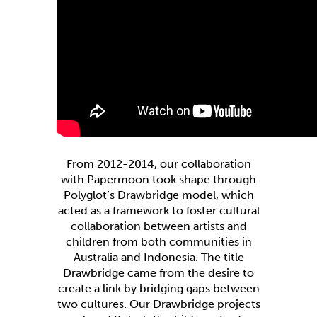
From 2012-2014, our collaboration
with Papermoon took shape through
Polyglot’s Drawbridge model, which
acted as a framework to foster cultural
collaboration between artists and
children from both communities in
Australia and Indonesia. The title
Drawbridge came from the desire to
create a link by bridging gaps between
two cultures. Our Drawbridge projects