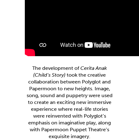
The development of
Cerita Anak
(Child’s Story)
took the creative
collaboration between Polyglot and
Papermoon to new heights. Image,
song, sound and puppetry were used
to create an exciting new immersive
experience where real-life stories
were reinvented with Polyglot’s
emphasis on imaginative play, along
with Papermoon Puppet Theatre’s
exquisite imagery.