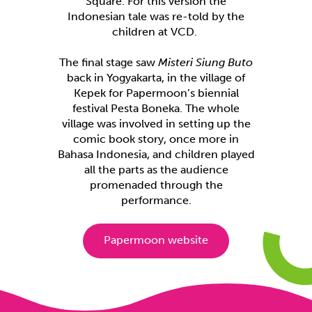
Square. For this version the
Indonesian tale was re-told by the
children at VCD.
The final stage saw
Misteri Siung Buto
back in Yogyakarta, in the village of
Kepek for Papermoon’s biennial
festival Pesta Boneka. The whole
village was involved in setting up the
comic book story, once more in
Bahasa Indonesia, and children played
all the parts as the audience
promenaded through the
performance.
Papermoon website