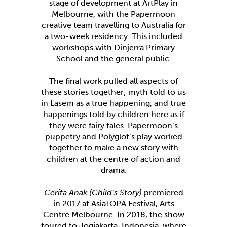
stage of development at ArtPlay in
Melbourne, with the Papermoon
creative team travelling to Australia for
a two-week residency. This included
workshops with Dinjerra Primary
School and the general public.
The final work pulled all aspects of
these stories together; myth told to us
in Lasem as a true happening, and true
happenings told by children here as if
they were fairy tales. Papermoon’s
puppetry and Polyglot’s play worked
together to make a new story with
children at the centre of action and
drama.
Cerita Anak (Child’s Story)
premiered
in 2017 at AsiaTOPA Festival, Arts
Centre Melbourne. In 2018, the show
toured to Jogjakarta, Indonesia, where