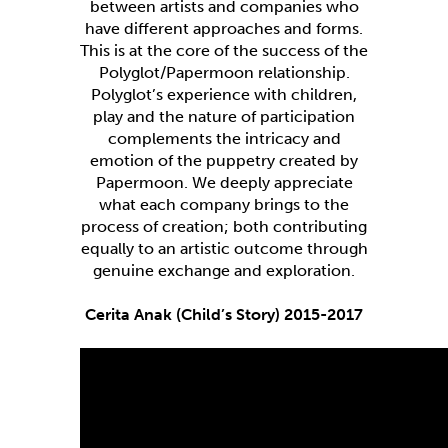
between artists and companies who
have different approaches and forms.
This is at the core of the success of the
Polyglot/Papermoon relationship.
Polyglot’s experience with children,
play and the nature of participation
complements the intricacy and
emotion of the puppetry created by
Papermoon. We deeply appreciate
what each company brings to the
process of creation; both contributing
equally to an artistic outcome through
genuine exchange and exploration.
Cerita Anak (Child’s Story) 2015-2017