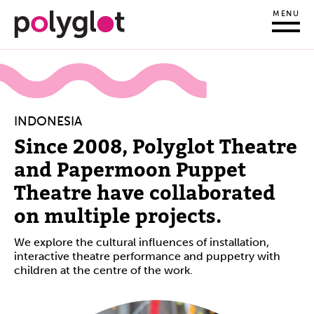
MENU
INDONESIA
Since 2008, Polyglot Theatre
and Papermoon Puppet
Theatre have collaborated
on multiple projects.
We
explore the cultural influences of installation,
interactive theatre performance and puppetry with
children at the centre of the work.