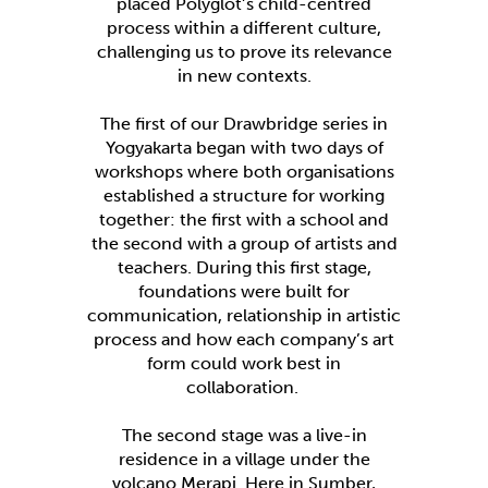
placed Polyglot’s child-centred
process within a different culture,
challenging us to prove its relevance
in new contexts.
The first of our Drawbridge series in
Yogyakarta began with two days of
workshops where both organisations
established a structure for working
together: the first with a school and
the second with a group of artists and
teachers. During this first stage,
foundations were built for
communication, relationship in artistic
process and how each company’s art
form could work best in
collaboration.
The second stage was a live-in
residence in a village under the
volcano Merapi. Here in Sumber,