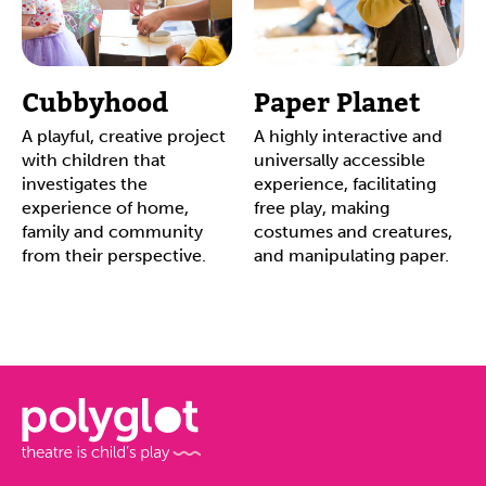
Cubbyhood
Paper Planet
A playful, creative project
A highly interactive and
with children that
universally accessible
investigates the
experience, facilitating
experience of home,
free play, making
family and community
costumes and creatures,
from their perspective.
and manipulating paper.