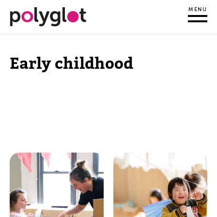
MENU
Early childhood