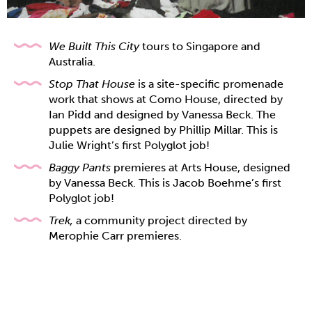
We Built This City
tours to Singapore and
Australia.
Stop That House
is a site-specific promenade
work that shows at Como House,
directed by
Ian Pidd and designed by Vanessa Beck. The
puppets are designed by Phillip Millar. This is
Julie Wright’s first Polyglot job!
Baggy Pants
premieres at Arts House, designed
by Vanessa Beck. This is Jacob Boehme’s first
Polyglot job!
Trek,
a community project directed by
Merophie Carr premieres.