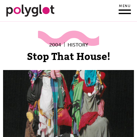
MENU
2004
HISTORY
Stop That House!