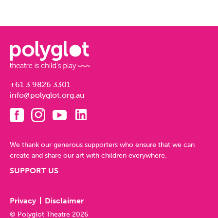
+61 3 9826 3301
info@polyglot.org.au
We thank our generous supporters who ensure that we can
create and share our art with children everywhere.
SUPPORT US
Privacy
Disclaimer
© Polyglot Theatre 2026