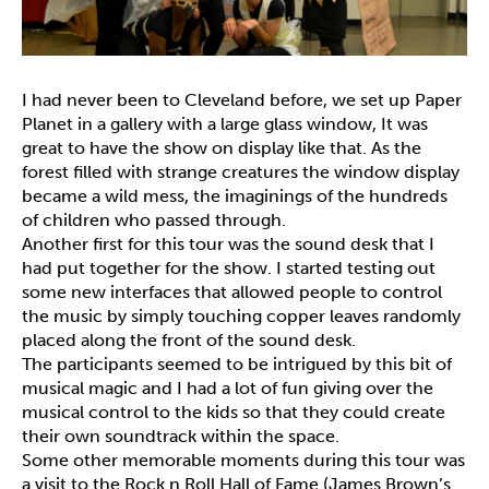
I had never been to Cleveland before, we set up Paper
Planet in a gallery with a large glass window, It was
great to have the show on display like that. As the
forest filled with strange creatures the window display
became a wild mess, the imaginings of the hundreds
of children who passed through.
Another first for this tour was the sound desk that I
had put together for the show. I started testing out
some new interfaces that allowed people to control
the music by simply touching copper leaves randomly
placed along the front of the sound desk.
The participants seemed to be intrigued by this bit of
musical magic and I had a lot of fun giving over the
musical control to the kids so that they could create
their own soundtrack within the space.
Some other memorable moments during this tour was
a visit to the Rock n Roll Hall of Fame (James Brown’s