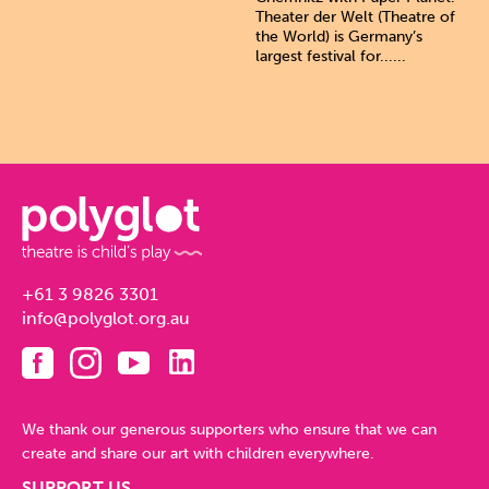
Theater der Welt (Theatre of
the World) is Germany’s
largest festival for......
+61 3 9826 3301
info@polyglot.org.au
We thank our generous supporters who ensure that we can
create and share our art with children everywhere.
SUPPORT US