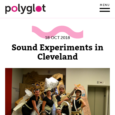
MENU
18 OCT 2018
Sound Experiments in
Cleveland