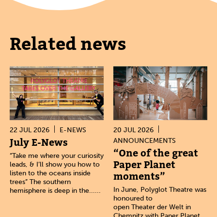
Related news
22 JUL 2026
E-NEWS
20 JUL 2026
July E-News
ANNOUNCEMENTS
“One of the great
“Take me where your curiosity
Paper Planet
leads, & I’ll show you how to
listen to the oceans inside
moments”
trees” The southern
In June, Polyglot Theatre was
hemisphere is deep in the......
honoured to
open Theater der Welt in
Chemnitz with Paper Planet.