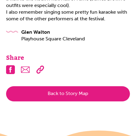
outfits were especially cool).
I also remember singing some pretty fun karaoke with
some of the other performers at the festival.
Glen Walton
Playhouse Square Cleveland
Share
Facebook
Email
Back to Story Map