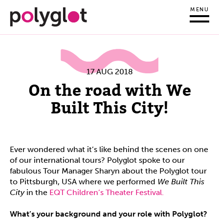
MENU
17 AUG 2018
On the road with We
Built This City!
Ever wondered what it’s like behind the scenes on one
of our international tours? Polyglot spoke to our
fabulous Tour Manager Sharyn about the Polyglot tour
to Pittsburgh, USA where we performed
We Built This
City
in the
EQT Children’s Theater Festival.
What’s your background and your role with Polyglot?