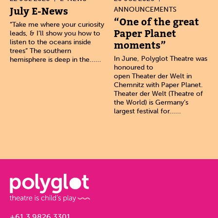
July E-News
ANNOUNCEMENTS
“One of the great
“Take me where your curiosity
Paper Planet
leads, & I’ll show you how to
listen to the oceans inside
moments”
trees” The southern
In June, Polyglot Theatre was
hemisphere is deep in the......
honoured to
open Theater der Welt in
Chemnitz with Paper Planet.
Theater der Welt (Theatre of
the World) is Germany’s
largest festival for......
+61 3 9826 3301