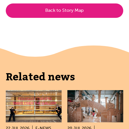
Back to Story Map
Related news
22 JUL 2026
E-NEWS
20 JUL 2026