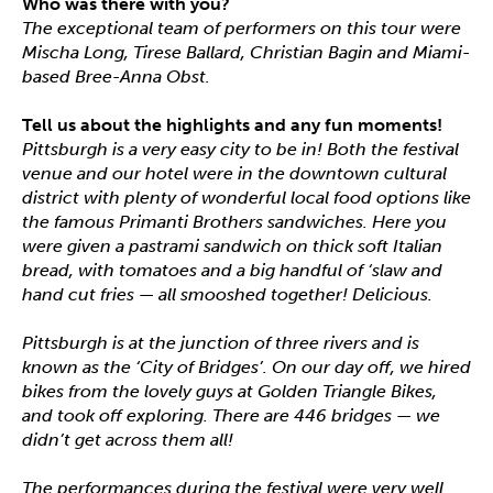
Who was there with you?
The exceptional team of performers on this tour were
Mischa Long, Tirese Ballard, Christian Bagin and Miami-
based Bree-Anna Obst.
Tell us about the highlights and any fun moments!
Pittsburgh is a very easy city to be in! Both the festival
venue and our hotel were in the downtown cultural
district with plenty of wonderful local food options like
the famous Primanti Brothers sandwiches. Here you
were given a pastrami sandwich on thick soft Italian
bread, with tomatoes and a big handful of ‘slaw and
hand cut fries — all smooshed together! Delicious.
Pittsburgh is at the junction of three rivers and is
known as the ‘City of Bridges’. On our day off, we hired
bikes from the lovely guys at Golden Triangle Bikes,
and took off exploring. There are 446 bridges — we
didn’t get across them all!
The performances during the festival were very well