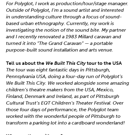
For Polyglot, I work as production/tour/stage manager.
Outside of Polyglot, I’m a sound artist and interested
in understanding culture through a focus of sound-
based urban ethnography. Currently, my work is
investigating the notion of the sound bite. My partner
and I recently renovated a 1983 Millard caravan and
turned it into “The Grand Caravan” — a portable
purpose-built sound installation and arts venue.
Tell us about the
We Built This City
tour to the USA
The tour was eight fantastic days in Pittsburgh,
Pennsylvania USA, doing a four-day run of Polyglot’s
We Built This City. We worked alongside some amazing
children’s theatre makers from the USA, Mexico,
Finland, Denmark and Ireland, as part of Pittsburgh
Cultural Trust’s EQT Children’s Theater Festival. Over
those four days of performance, the Polyglot team
worked with the wonderful people of Pittsburgh to
transform a parking lot into a cardboard wonderland!