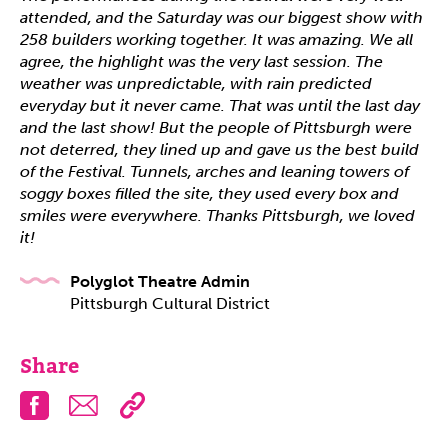
attended, and the Saturday was our biggest show with
258 builders working together. It was amazing. We all
agree, the highlight was the very last session. The
weather was unpredictable, with rain predicted
everyday but it never came. That was until the last day
and the last show! But the people of Pittsburgh were
not deterred, they lined up and gave us the best build
of the Festival. Tunnels, arches and leaning towers of
soggy boxes filled the site, they used every box and
smiles were everywhere. Thanks Pittsburgh, we loved
it!
Polyglot Theatre Admin
Pittsburgh Cultural District
Share
Facebook
Email