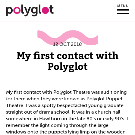
MENU
12 OCT 2018
My first contact with
Polyglot
My first contact with Polyglot Theatre was auditioning
for them when they were known as Polyglot Puppet
Theatre. I was a spotty bespectacled young graduate
straight out of drama school. It was in a church hall
somewhere in Hawthorn in the late 80’s or early 90’s. I
remember the light coming through the large
windows onto the puppets lying limp on the wooden