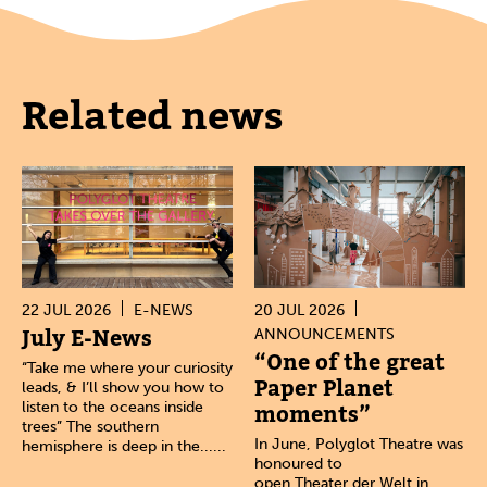
Related news
22 JUL 2026
E-NEWS
20 JUL 2026
July E-News
ANNOUNCEMENTS
“One of the great
“Take me where your curiosity
Paper Planet
leads, & I’ll show you how to
listen to the oceans inside
moments”
trees” The southern
In June, Polyglot Theatre was
hemisphere is deep in the......
honoured to
open Theater der Welt in