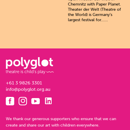
Chemnitz with Paper Planet.
Theater der Welt (Theatre of
the World) is Germany’s
largest festival for......
+61 3 9826 3301
info@polyglot.org.au
We thank our generous supporters who ensure that we can
create and share our art with children everywhere.