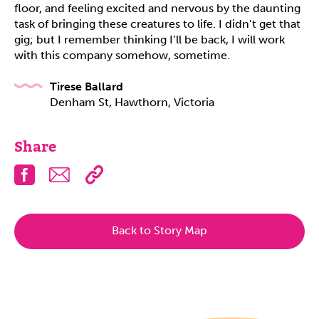
floor, and feeling excited and nervous by the daunting
task of bringing these creatures to life. I didn’t get that
gig; but I remember thinking I’ll be back, I will work
with this company somehow, sometime.
Tirese Ballard
Denham St, Hawthorn, Victoria
Share
Facebook
Email
Back to Story Map