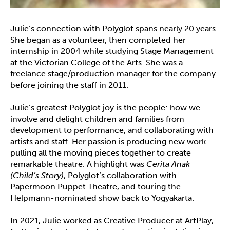
Julie’s connection with Polyglot spans nearly 20 years.
She began as a volunteer, then completed her
internship in 2004 while studying Stage Management
at the Victorian College of the Arts. She was a
freelance stage/production manager for the company
before joining the staff in 2011.
Julie’s greatest Polyglot joy is the people: how we
involve and delight children and families from
development to performance, and collaborating with
artists and staff. Her passion is producing new work –
pulling all the moving pieces together to create
remarkable theatre. A highlight was
Cerita Anak
(Child’s Story)
, Polyglot’s collaboration with
Papermoon Puppet Theatre, and touring the
Helpmann-nominated show back to Yogyakarta.
In 2021, Julie worked as Creative Producer at ArtPlay,