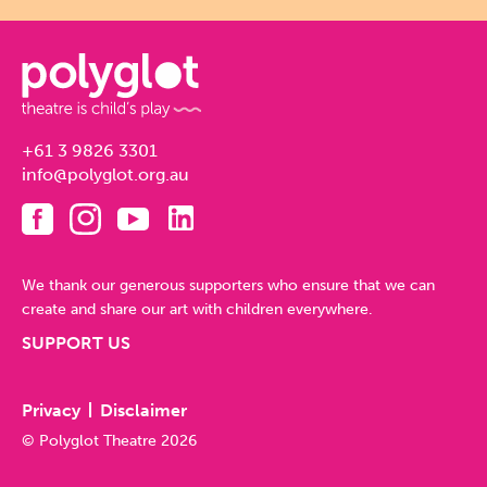
+61 3 9826 3301
info@polyglot.org.au
We thank our generous supporters who ensure that we can
create and share our art with children everywhere.
SUPPORT US
Privacy
Disclaimer
© Polyglot Theatre 2026