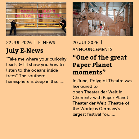
22 JUL 2026
E-NEWS
20 JUL 2026
July E-News
ANNOUNCEMENTS
“One of the great
“Take me where your curiosity
Paper Planet
leads, & I’ll show you how to
listen to the oceans inside
moments”
trees” The southern
In June, Polyglot Theatre was
hemisphere is deep in the......
honoured to
open Theater der Welt in
Chemnitz with Paper Planet.
Theater der Welt (Theatre of
the World) is Germany’s
largest festival for......