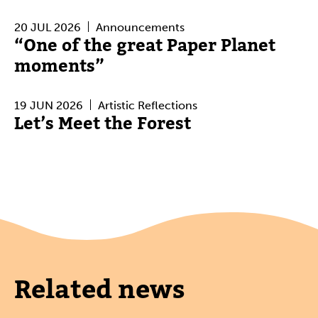
20 JUL 2026
Announcements
“One of the great Paper Planet
moments”
19 JUN 2026
Artistic Reflections
Let’s Meet the Forest
Related news