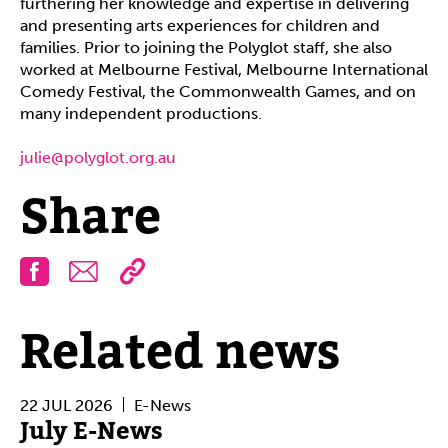
furthering her knowledge and expertise in delivering
and presenting arts experiences for children and
families. Prior to joining the Polyglot staff, she also
worked at Melbourne Festival, Melbourne International
Comedy Festival, the Commonwealth Games, and on
many independent productions.
julie@polyglot.org.au
Share
Facebook
Email
Related news
22 JUL 2026
E-News
July E-News