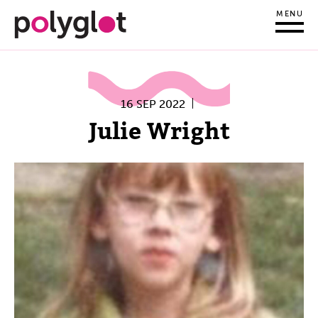
MENU
16 SEP 2022
Julie Wright