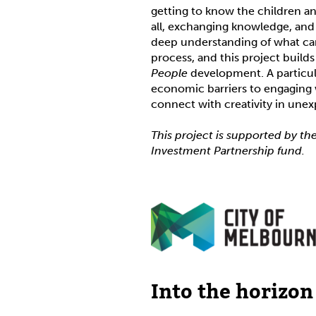
getting to know the children an
all, exchanging knowledge, and 
deep understanding of what can
process, and this project buil
People
development. A particul
economic barriers to engaging w
connect with creativity in une
This project is supported by th
Investment Partnership fund.
Into the horizon