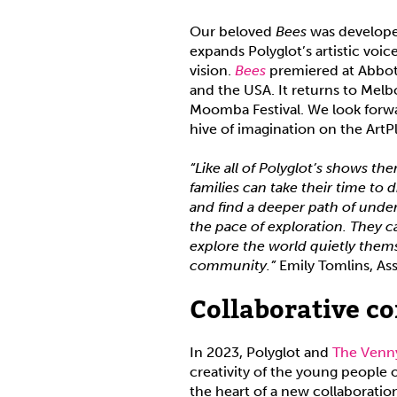
Our beloved
Bees
was develope
expands Polyglot’s artistic voic
vision.
Bees
premiered at Abbots
and the USA. It returns to Mel
Moomba Festival. We look forw
hive of imagination on the Art
“Like all of Polyglot’s shows the
families can take their time to 
and find a deeper path of under
the pace of exploration. They c
explore the world quietly them
community.”
Emily Tomlins, As
Collaborative c
In 2023, Polyglot and
The Ven
creativity of the young people
the heart of a new collaboratio