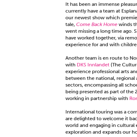
It has been an immense pleasure
currently have a team at Esplan
our newest show which premiere
tale,
Come Back Home
winds th
went missing a long time ago. S
have worked together, via remot
experience for and with childre
Another team is en route to No
with
DKS Innlandet
(The Cultur
experience professional arts and
between the national, regional 
sectors, encompassing all scho
being presented as part of the 
working in partnership with
Ro
International touring was a c
are delighted to welcome it bac
world and engaging in cultural 
exploration and expands our ho