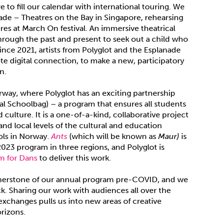
 to fill our calendar with international touring. We
ade – Theatres on the Bay in Singapore, rehearsing
s at March On festival. An immersive theatrical
rough the past and present to seek out a child who
ince 2021, artists from Polyglot and the Esplanade
e digital connection, to make a new, participatory
n.
rway, where Polyglot has an exciting partnership
al Schoolbag) – a program that ensures all students
 culture. It is a one-of-a-kind, collaborative project
and local levels of the cultural and education
ols in Norway.
Ants
(which will be known as
Maur)
is
2023 program in three regions, and Polyglot is
m for Dans
to deliver this work.
ornerstone of our annual program pre-COVID, and we
k. Sharing our work with audiences all over the
exchanges pulls us into new areas of creative
rizons.