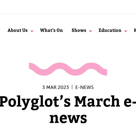
About Us
What’s On
Shows
Education
3 MAR 2023
E-NEWS
Polyglot’s March e
news