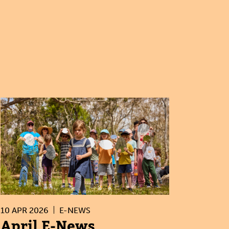
10 APR 2026
E-NEWS
April E-News