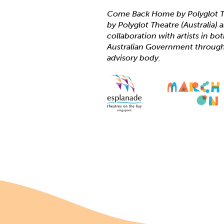
Come Back Home by Polyglot T
by Polyglot Theatre (Australia)
collaboration with artists in bo
Australian Government through C
advisory body.