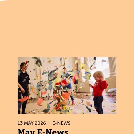
13 MAY 2026
E-NEWS
May E-News