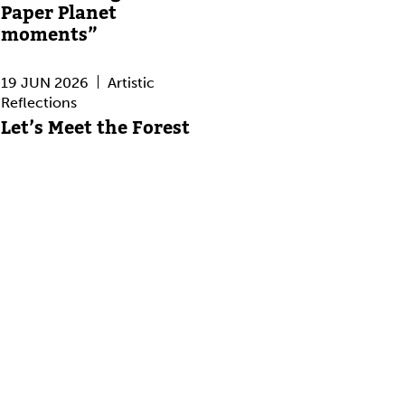
Paper Planet
moments”
19 JUN 2026
Artistic
Reflections
Let’s Meet the Forest