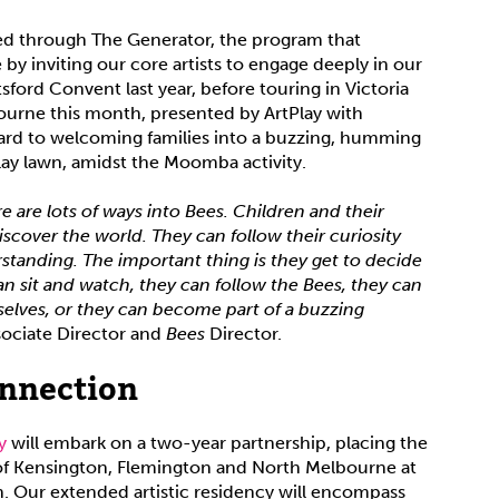
d through The Generator, the program that
e by inviting our core artists to engage deeply in our
ford Convent last year, before touring in Victoria
bourne this month, presented by ArtPlay with
ard to welcoming families into a buzzing, humming
Play lawn, amidst the Moomba activity.
re are lots of ways into Bees. Children and their
discover the world. They can follow their curiosity
standing. The important thing is they get to decide
an sit and watch, they can follow the Bees, they can
selves, or they can become part of a buzzing
sociate Director and
Bees
Director.
onnection
ny
will embark on a two-year partnership, placing the
 of Kensington, Flemington and North Melbourne at
n. Our extended artistic residency will encompass