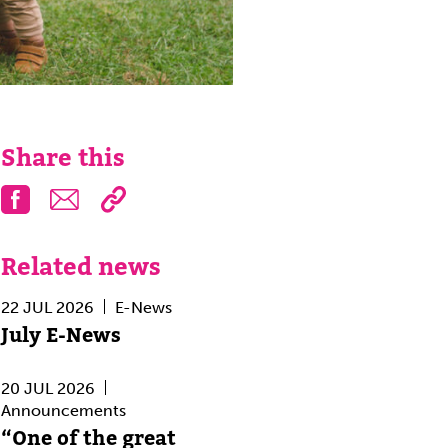
Share this
Facebook
Email
Related news
22 JUL 2026
E-News
July E-News
20 JUL 2026
Announcements
“One of the great