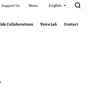
English
Support Us
News
Kids Collaborations
Voice Lab
Contact
-