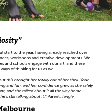
iosity”
l start to the year, having already reached over
nces, workshops and creative developments. We
ies and schools engage with our art, and these
ays of thinking for us as well.
but this brought her totally out of her shell. Your
ing and fun, and her confidence grew as she safely
iant, and she talked about it all the way home.
’s still talking about it.”
Parent,
Tangle
 Melbourne