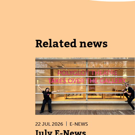
Related news
22 JUL 2026
E-NEWS
July E-News