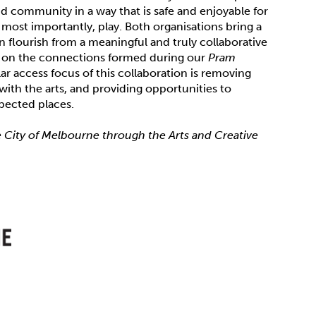
d community in a way that is safe and enjoyable for
most importantly, play. Both organisations bring a
 flourish from a meaningful and truly collaborative
ds on the connections formed during our
Pram
ar access focus of this collaboration is removing
ith the arts, and providing opportunities to
xpected places.
e City of Melbourne through the Arts and Creative