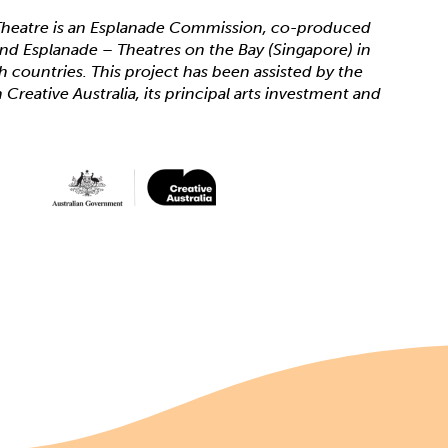
heatre is an Esplanade Commission, co-produced
 and Esplanade – Theatres on the Bay (Singapore) in
th countries. This project has been assisted by the
reative Australia, its principal arts investment and