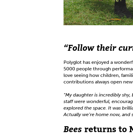
“Follow their cur
Polyglot has enjoyed a wonderfu
5000 people through performa
love seeing how children, famil
contributions always open new w
“My daughter is incredibly shy, 
staff were wonderful, encourag
explored the space. It was brill
Actually we’re home now, and she
Bees
returns to